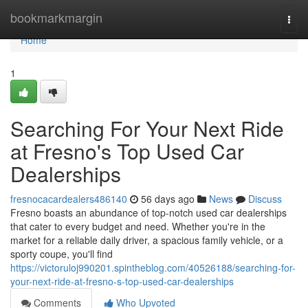
Home
bookmarkmargin
Togg
navi
Home
1
Searching For Your Next Ride
at Fresno's Top Used Car
Dealerships
fresnocacardealers486140
56 days ago
News
Discuss
Fresno boasts an abundance of top-notch used car dealerships
that cater to every budget and need. Whether you're in the
market for a reliable daily driver, a spacious family vehicle, or a
sporty coupe, you'll find
https://victoruloj990201.spintheblog.com/40526188/searching-for-
your-next-ride-at-fresno-s-top-used-car-dealerships
Comments
Who Upvoted