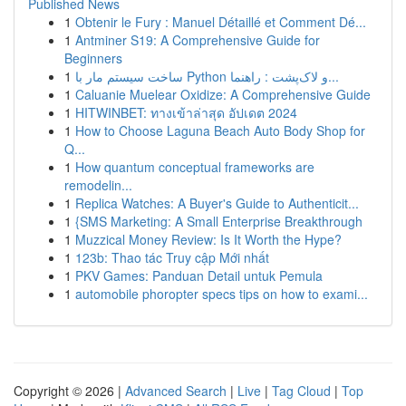
Published News
1
Obtenir le Fury : Manuel Détaillé et Comment Dé...
1
Antminer S19: A Comprehensive Guide for
Beginners
1
ساخت سیستم مار با Python و لاک‌پشت : راهنما...
1
Caluanie Muelear Oxidize: A Comprehensive Guide
1
HITWINBET: ทางเข้าล่าสุด อัปเดต 2024
1
How to Choose Laguna Beach Auto Body Shop for
Q...
1
How quantum conceptual frameworks are
remodelin...
1
Replica Watches: A Buyer's Guide to Authenticit...
1
{SMS Marketing: A Small Enterprise Breakthrough
1
Muzzical Money Review: Is It Worth the Hype?
1
123b: Thao tác Truy cập Mới nhất
1
PKV Games: Panduan Detail untuk Pemula
1
automobile phoropter specs tips on how to exami...
Copyright © 2026 |
Advanced Search
|
Live
|
Tag Cloud
|
Top