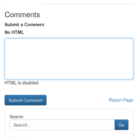
Comments
Submit a Comment
No HTML
HTML is disabled
Report Page
Search
Go