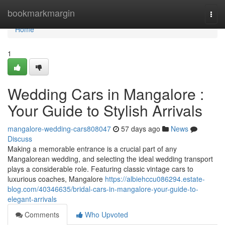
Home
bookmarkmargin
Togg
navi
Home
1
Wedding Cars in Mangalore :
Your Guide to Stylish Arrivals
mangalore-wedding-cars808047
57 days ago
News
Discuss
Making a memorable entrance is a crucial part of any
Mangalorean wedding, and selecting the ideal wedding transport
plays a considerable role. Featuring classic vintage cars to
luxurious coaches, Mangalore
https://albiehccu086294.estate-
blog.com/40346635/bridal-cars-in-mangalore-your-guide-to-
elegant-arrivals
Comments
Who Upvoted