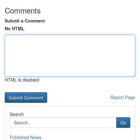
Comments
Submit a Comment
No HTML
HTML is disabled
Report Page
Search
Go
Published News