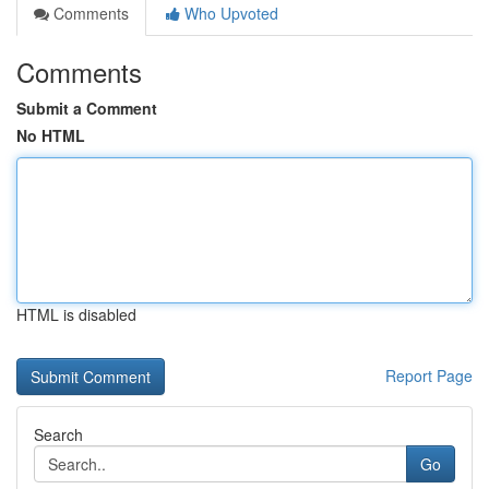
Comments
Who Upvoted
Comments
Submit a Comment
No HTML
HTML is disabled
Report Page
Search
Go