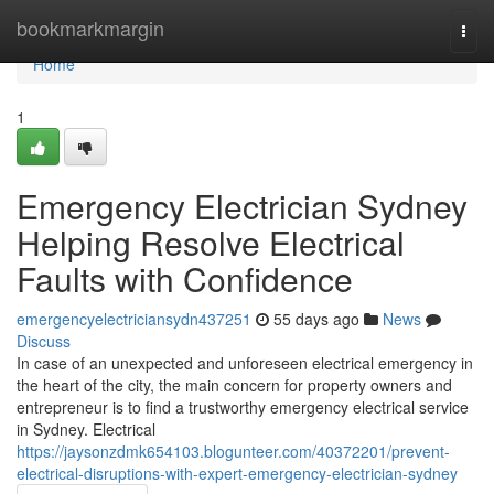
Home
bookmarkmargin
Togg
navi
Home
1
Emergency Electrician Sydney
Helping Resolve Electrical
Faults with Confidence
emergencyelectriciansydn437251
55 days ago
News
Discuss
In case of an unexpected and unforeseen electrical emergency in
the heart of the city, the main concern for property owners and
entrepreneur is to find a trustworthy emergency electrical service
in Sydney. Electrical
https://jaysonzdmk654103.blogunteer.com/40372201/prevent-
electrical-disruptions-with-expert-emergency-electrician-sydney