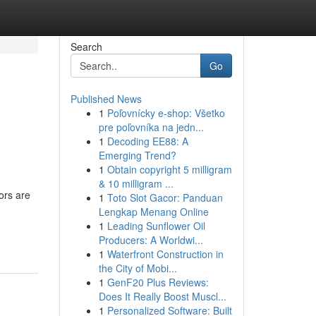
Search
Go
Published News
1
Poľovnícky e-shop: Všetko
pre poľovníka na jedn...
1
Decoding EE88: A
Emerging Trend?
1
Obtain copyright 5 milligram
& 10 milligram ...
ors are
1
Toto Slot Gacor: Panduan
Lengkap Menang Online
1
Leading Sunflower Oil
Producers: A Worldwi...
1
Waterfront Construction in
the City of Mobi...
1
GenF20 Plus Reviews:
Does It Really Boost Muscl...
1
Personalized Software: Built