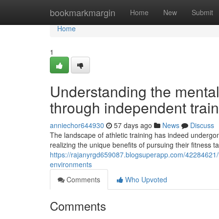
Home
bookmarkmargin
Home
New
Submit
Home
1
Understanding the mental
through independent trai
anniechor644930
57 days ago
News
Discuss
The landscape of athletic training has indeed undergon
realizing the unique benefits of pursuing their fitness t
https://rajanyrgd659087.blogsuperapp.com/42284621/the
environments
Comments
Who Upvoted
Comments