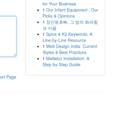
for Your Business
1
Our Infant Equipment : Our
Picks & Opinions
1
장안동호빠, 그 밤의 화려함
과 아픔
1
Spice & K2 Keywords: A
Line-by-Line Resource
1
Web Design India: Current
Styles & Best Practices
1
Mailwizz Installation: A
Step-by-Step Guide
ort Page