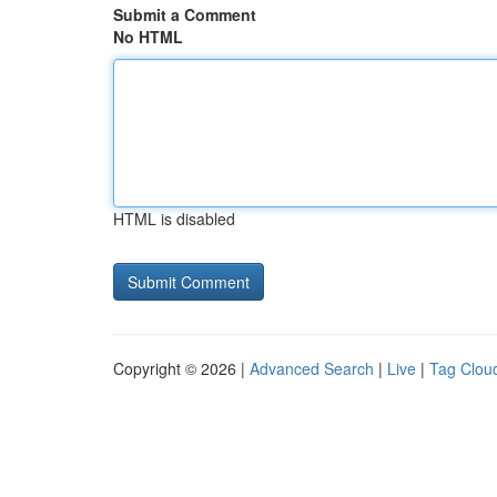
Submit a Comment
No HTML
HTML is disabled
Copyright © 2026 |
Advanced Search
|
Live
|
Tag Clou