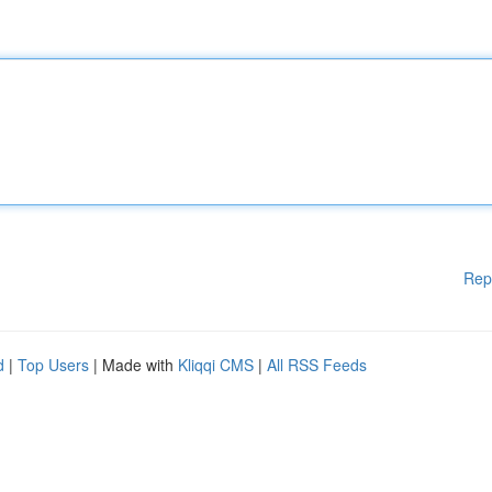
Rep
d
|
Top Users
| Made with
Kliqqi CMS
|
All RSS Feeds