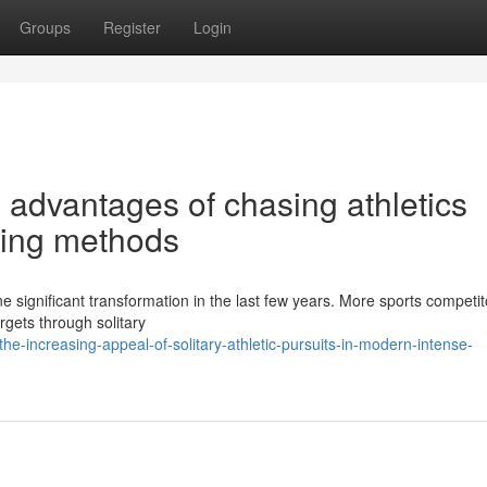
Groups
Register
Login
 advantages of chasing athletics
ning methods
e significant transformation in the last few years. More sports competit
argets through solitary
-increasing-appeal-of-solitary-athletic-pursuits-in-modern-intense-