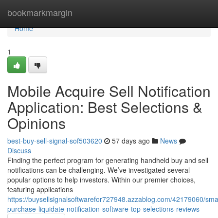
Home
bookmarkmargin
Home
1
Mobile Acquire Sell Notification
Application: Best Selections &
Opinions
best-buy-sell-signal-sof503620
57 days ago
News
Discuss
Finding the perfect program for generating handheld buy and sell
notifications can be challenging. We’ve investigated several
popular options to help investors. Within our premier choices,
featuring applications
https://buysellsignalsoftwarefor727948.azzablog.com/42179060/sm
purchase-liquidate-notification-software-top-selections-reviews