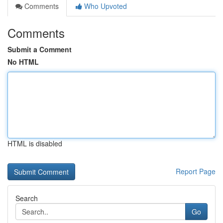
Comments
Who Upvoted
Comments
Submit a Comment
No HTML
HTML is disabled
Report Page
Search
Go