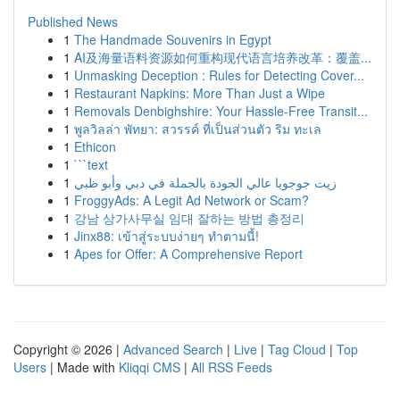
Published News
1
The Handmade Souvenirs in Egypt
1
AI及海量语料资源如何重构现代语言培养改革：覆盖...
1
Unmasking Deception : Rules for Detecting Cover...
1
Restaurant Napkins: More Than Just a Wipe
1
Removals Denbighshire: Your Hassle-Free Transit...
1
พูลวิลล่า พัทยา: สวรรค์ ที่เป็นส่วนตัว ริม ทะเล
1
Ethicon
1
```text
1
زيت جوجوبا عالي الجودة بالجملة في دبي وأبو ظبي
1
FroggyAds: A Legit Ad Network or Scam?
1
강남 상가사무실 임대 잘하는 방법 총정리
1
Jinx88: เข้าสู่ระบบง่ายๆ ทำตามนี้!
1
Apes for Offer: A Comprehensive Report
Copyright © 2026 |
Advanced Search
|
Live
|
Tag Cloud
|
Top
Users
| Made with
Kliqqi CMS
|
All RSS Feeds