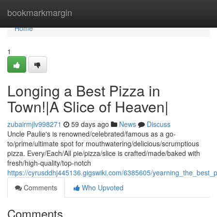
Home
bookmarkmargin
Home
1
Longing a Best Pizza in
Town!|A Slice of Heaven|
zubairmjlv998271
59 days ago
News
Discuss
Uncle Paulie's is renowned/celebrated/famous as a go-
to/prime/ultimate spot for mouthwatering/delicious/scrumptious
pizza. Every/Each/All pie/pizza/slice is crafted/made/baked with
fresh/high-quality/top-notch
https://cyrusddhj445136.gigswiki.com/6385605/yearning_the_best_
Comments
Who Upvoted
Comments