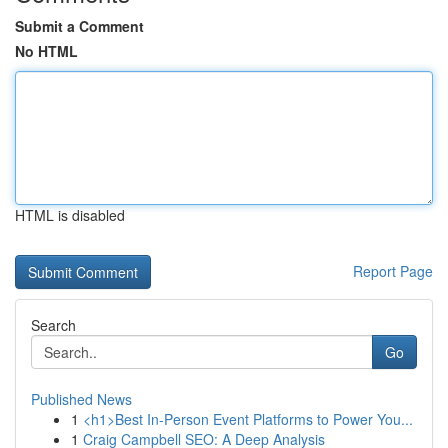
Submit a Comment
No HTML
HTML is disabled
Report Page
Search
Go
Published News
1
<h1>Best In-Person Event Platforms to Power You...
1
Craig Campbell SEO: A Deep Analysis