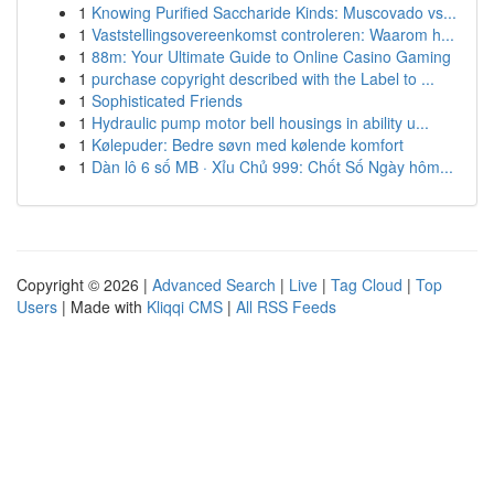
1
Knowing Purified Saccharide Kinds: Muscovado vs...
1
Vaststellingsovereenkomst controleren: Waarom h...
1
88m: Your Ultimate Guide to Online Casino Gaming
1
purchase copyright described with the Label to ...
1
Sophisticated Friends
1
Hydraulic pump motor bell housings in ability u...
1
Kølepuder: Bedre søvn med kølende komfort
1
Dàn lô 6 số MB · Xỉu Chủ 999: Chốt Số Ngày hôm...
Copyright © 2026 |
Advanced Search
|
Live
|
Tag Cloud
|
Top
Users
| Made with
Kliqqi CMS
|
All RSS Feeds