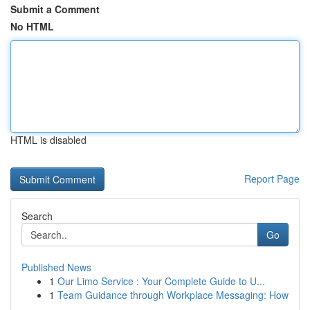
Submit a Comment
No HTML
HTML is disabled
Report Page
Search
Go
Published News
1
Our Limo Service : Your Complete Guide to U...
1
Team Guidance through Workplace Messaging: How
...