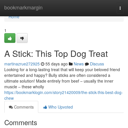
Home
bookmarkmargin
Togg
navi
Home
1
A Stick: This Top Dog Treat
martinazrue272925
55 days ago
News
Discuss
Looking for a long-lasting treat that will keep your beloved friend
entertained and happy? Bully sticks are often considered a
ultimate solution! Made entirely from beef – usually the inner
muscle – these wholly
https://bookmarklogin.com/story21420009/the-stick-this-best-dog-
chew
Comments
Who Upvoted
Comments