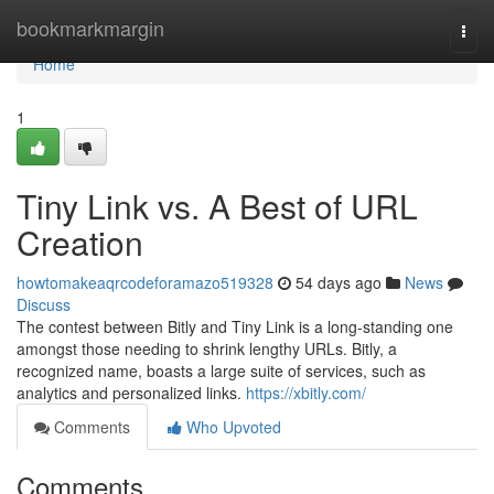
Home
bookmarkmargin
Togg
navi
Home
1
Tiny Link vs. A Best of URL
Creation
howtomakeaqrcodeforamazo519328
54 days ago
News
Discuss
The contest between Bitly and Tiny Link is a long-standing one
amongst those needing to shrink lengthy URLs. Bitly, a
recognized name, boasts a large suite of services, such as
analytics and personalized links.
https://xbitly.com/
Comments
Who Upvoted
Comments