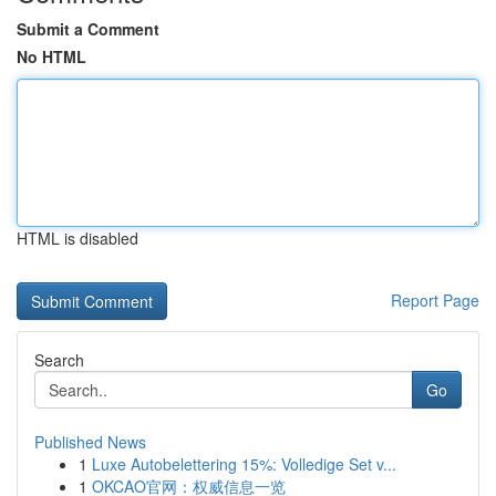
Submit a Comment
No HTML
HTML is disabled
Report Page
Search
Go
Published News
1
Luxe Autobelettering 15%: Volledige Set v...
1
OKCAO官网：权威信息一览