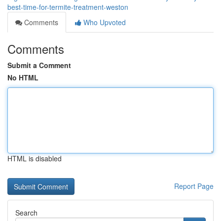
best-time-for-termite-treatment-weston
Comments
Who Upvoted
Comments
Submit a Comment
No HTML
HTML is disabled
Report Page
Search