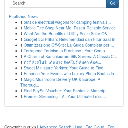
Go
Published News
1
outside electrical wagons for camping festivals...
1
Mobile Tire Shop Near Me: Fast & Reliable Service
1
What Are the Benefits of Utility Scale Solar O&...
1
Gadget 5G Pilihan: Rekomendasi dan Fitur Saat Ini
1
Ottimizzazione Off-Site: La Guida Completa per ...
1
Terrapene Tortoise to Purchase : Your Comp...
1
A Charm of Kanchipuram Silk Sarees: A Classic C...
1
ทัวร์ สิงคโปร์: เดินทาง สิงคโปร์ คุ้มค่า คุ้มค่...
1
Sweet Miniature Yorkies: Your Guide to Findi...
1
Enhance Your Events with Luxury Photo Booths in...
1
Magic Mushroom Delivery UK & Europe: A
Thoroug...
1
Find BuySellVoucher: Your Fantastic Marketpl...
1
Premier Streaming TV : Your Ultimate Leisu...
Copyright © 2026 |
Advanced Search
|
Live
|
Tag Cloud
|
Top