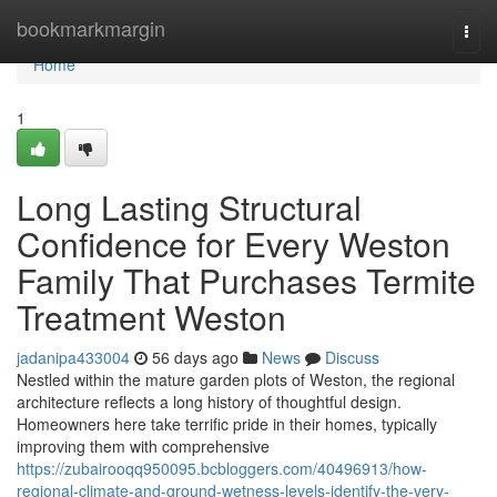
Home
bookmarkmargin
Togg
navi
Home
1
Long Lasting Structural
Confidence for Every Weston
Family That Purchases Termite
Treatment Weston
jadanipa433004
56 days ago
News
Discuss
Nestled within the mature garden plots of Weston, the regional
architecture reflects a long history of thoughtful design.
Homeowners here take terrific pride in their homes, typically
improving them with comprehensive
https://zubairooqq950095.bcbloggers.com/40496913/how-
regional-climate-and-ground-wetness-levels-identify-the-very-