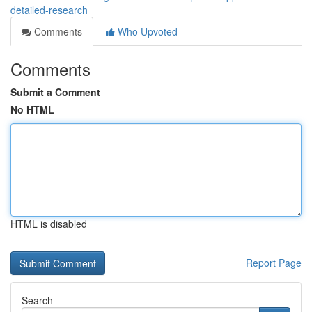
detailed-research
Comments
Who Upvoted
Comments
Submit a Comment
No HTML
HTML is disabled
Report Page
Search