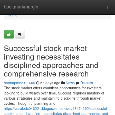
Home
bookmarkmargin
Togg
navi
Home
1
Successful stock market
investing necessitates
disciplined approaches and
comprehensive research
hannapmcz911609
57 days ago
News
Discuss
The stock market offers countless opportunities for investors
looking to build wealth over time. Success requires mastery of
various strategies and maintaining discipline through market
cycles. Thoughtful planning and
https://caralodc046221.blogoscience.com/48474292/successful-
stock-market-investing-necessitates-disciplined-approaches-and-