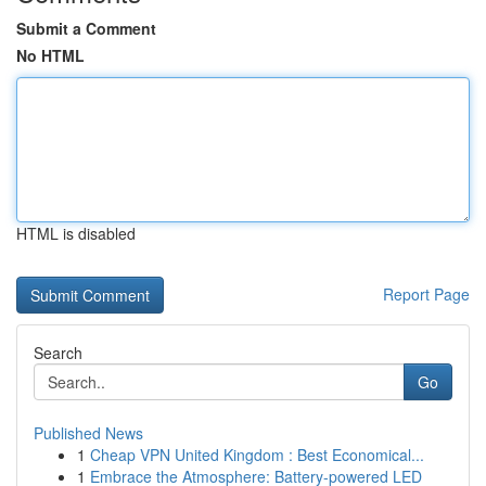
Submit a Comment
No HTML
HTML is disabled
Report Page
Search
Go
Published News
1
Cheap VPN United Kingdom : Best Economical...
1
Embrace the Atmosphere: Battery-powered LED