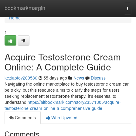
Home
bookmarkmargin
Togg
navi
Home
1
Acquire Testosterone Cream
Online: A Complete Guide
keziaotov209586
55 days ago
News
Discuss
Navigating the online marketplace to buy testosterone cream can
be tricky, but this resource aims to clarify the steps for users
seeking replacement testosterone therapy. It's essential to
understand
https://altbookmark.com/story23571305/acquire-
testosterone-cream-online-a-comprehensive-guide
Comments
Who Upvoted
Comments