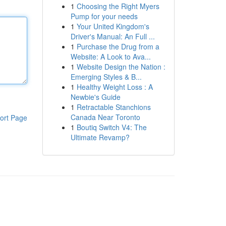
1
Choosing the Right Myers
Pump for your needs
1
Your United Kingdom's
Driver's Manual: An Full ...
1
Purchase the Drug from a
Website: A Look to Ava...
1
Website Design the Nation :
Emerging Styles & B...
1
Healthy Weight Loss : A
Newbie's Guide
1
Retractable Stanchions
Canada Near Toronto
ort Page
1
Boutiq Switch V4: The
Ultimate Revamp?