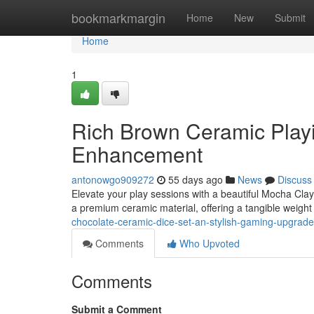
Home
bookmarkmargin
Home
New
Submit
Home
1
Rich Brown Ceramic Playi
Enhancement
antonowgo909272
55 days ago
News
Discuss
Elevate your play sessions with a beautiful Mocha Clay D
a premium ceramic material, offering a tangible weigh
chocolate-ceramic-dice-set-an-stylish-gaming-upgrade
Comments
Who Upvoted
Comments
Submit a Comment