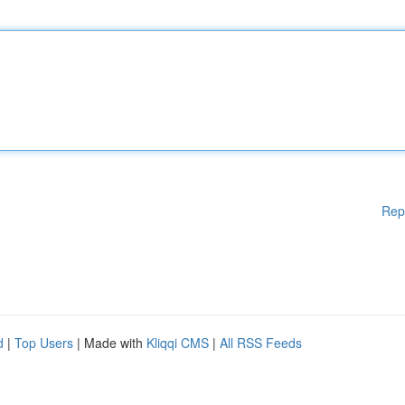
Rep
d
|
Top Users
| Made with
Kliqqi CMS
|
All RSS Feeds