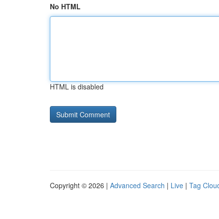
No HTML
HTML is disabled
Copyright © 2026 |
Advanced Search
|
Live
|
Tag Clou