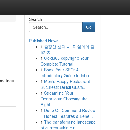
Search
Go
Published News
1
출장샵 선택 시 꼭 알아야 할
5가지
1
Gold365 copyright: Your
Complete Tutorial
1
Boost Your SEO: A
Introductory Guide to Inbo...
ted from
1
Meniu Happy Restaurant
București: Delicii Gusta...
1
Streamline Your
Operations: Choosing the
Right ...
1
Done On Command Review
– Honest Features & Bene...
1
The transforming landscape
of current athlete r...