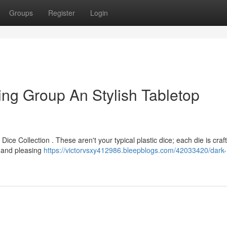
Groups
Register
Login
ng Group An Stylish Tabletop
ice Collection . These aren't your typical plastic dice; each die is craf
t and pleasing
https://victorvsxy412986.bleepblogs.com/42033420/dark-