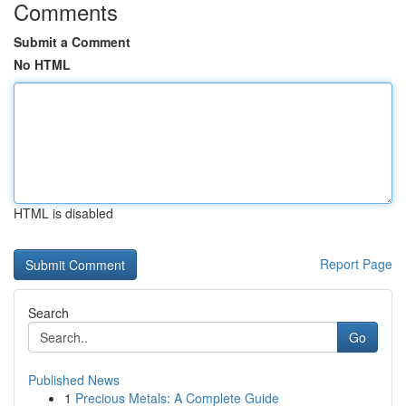
Comments
Submit a Comment
No HTML
HTML is disabled
Report Page
Search
Go
Published News
1
Precious Metals: A Complete Guide