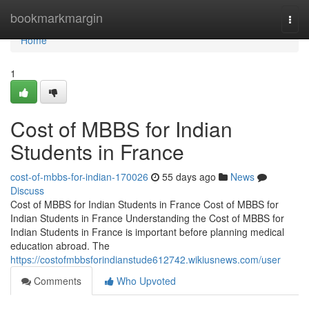
Home
bookmarkmargin
Togg
navi
Home
1
Cost of MBBS for Indian
Students in France
cost-of-mbbs-for-indian-170026
55 days ago
News
Discuss
Cost of MBBS for Indian Students in France Cost of MBBS for
Indian Students in France Understanding the Cost of MBBS for
Indian Students in France is important before planning medical
education abroad. The
https://costofmbbsforindianstude612742.wikiusnews.com/user
Comments
Who Upvoted