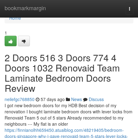
Home
bookmarkmargin
Togg
navi
Home
1
2 Doors 516 3 Doors 774 4
Doors 1032 Renovaid Team
Laminate Bedroom Doors
Review
neilefgc768850
57 days ago
News
Discuss
I got new bedroom doors for my HDB Best decision of my
renovation I bought laminate bedroom doors with lever locks from
Renovaid Team 5 out of 5 stars Already recommended to my
neighbours --- My flat is an older
https://finnianolhh659450.atualblog.com/48219405/bedroom-
doors-singapore-why-i-gave-renovaid-team-5-stars-lever-locks-