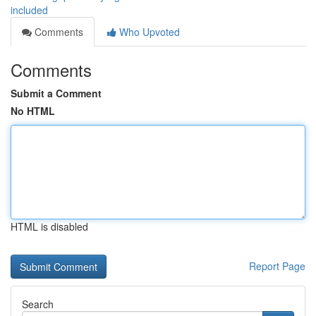
included
Comments
Who Upvoted
Comments
Submit a Comment
No HTML
HTML is disabled
Report Page
Search