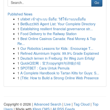
Go
Published News
1
ufabet เข้าสู่ระบบ มือถือ: วิธีใช้งานบนมือถือ
1
BetBuzz365 Agent List: Your Complete Directory
1
Establishing resilient financial governance str...
1
Food Delivery to the Railway Station
1
Best Online Casinos Canada: Real Money & Top
Re...
1
Our Robotics Lessons for Kids : Encourage T...
1
Refined Aluminium Ingots: 99.9% Grade Explained
1
Deutsch lernen in Freiburg: Ihr Weg zum Erfolg!
1
QuickQ官网：官方copyright与详细介绍
1
SPOTBET : Cara Untuk Pemula
1
A Complete Handbook to Tartan Kilts for Guys: S...
1
{Title: How to Build a Strong Online Web Presence
Copyright © 2026 |
Advanced Search
|
Live
|
Tag Cloud
|
Top
Users
| Made with
Kliqqi CMS
|
All RSS Feeds