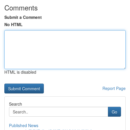
Comments
Submit a Comment
No HTML
HTML is disabled
Report Page
Search
Go
Published News