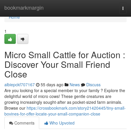
Home
bookmarkmargin
Togg
navi
Home
1
Micro Small Cattle for Auction :
Discover Your Small Friend
Close
albiepckf707167
55 days ago
News
Discuss
Are you looking for a special member to your family ? Explore the
delightful world of micro cows! These gentle creatures are
growing increasingly sought-after as pocket-sized farm animals.
Browse our
https://crossbookmark.com/story21420445/tiny-small-
bovines-for-offer-locate-your-small-companion-close
Comments
Who Upvoted