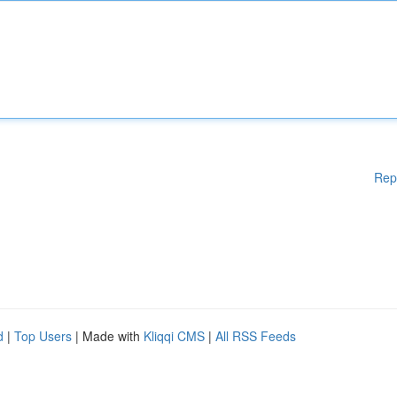
Rep
d
|
Top Users
| Made with
Kliqqi CMS
|
All RSS Feeds