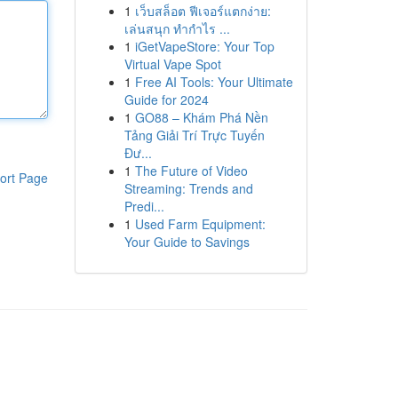
1
เว็บสล็อต ฟีเจอร์แตกง่าย:
เล่นสนุก ทำกำไร ...
1
iGetVapeStore: Your Top
Virtual Vape Spot
1
Free AI Tools: Your Ultimate
Guide for 2024
1
GO88 – Khám Phá Nền
Tảng Giải Trí Trực Tuyến
Đư...
1
The Future of Video
ort Page
Streaming: Trends and
Predi...
1
Used Farm Equipment:
Your Guide to Savings