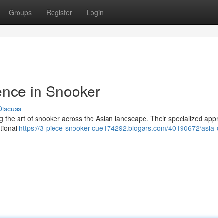
Groups
Register
Login
ence in Snooker
Discuss
g the art of snooker across the Asian landscape. Their specialized app
itional
https://3-piece-snooker-cue174292.blogars.com/40190672/asia-