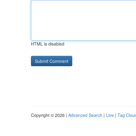
HTML is disabled
Copyright © 2026 |
Advanced Search
|
Live
|
Tag Clou