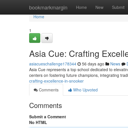
Home
bookmarkmargin
Home
New
Submit
Home
1
Asia Cue: Crafting Excell
asiacueschallenge178344
56 days ago
News
Asia Cue represents a top school dedicated to elevatin
centers on fostering future champions, integrating trad
crafting-excellence-in-snooker
Comments
Who Upvoted
Comments
Submit a Comment
No HTML