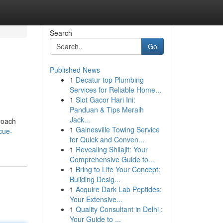
Search
Go
Published News
1
Decatur top Plumbing
Services for Reliable Home...
1
Slot Gacor Hari Ini:
Panduan & Tips Meraih
Jack...
roach
1
Gainesville Towing Service
cue-
for Quick and Conven...
1
Revealing Shilajit: Your
Comprehensive Guide to...
1
Bring to Life Your Concept:
Building Desig...
1
Acquire Dark Lab Peptides:
Your Extensive...
1
Quality Consultant in Delhi :
Your Guide to ...