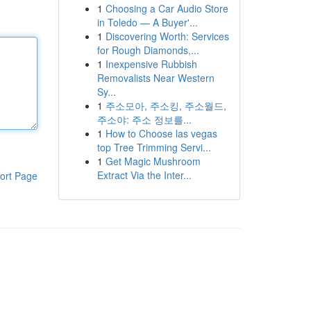
1
Choosing a Car Audio Store
in Toledo — A Buyer'...
1
Discovering Worth: Services
for Rough Diamonds,...
1
Inexpensive Rubbish
Removalists Near Western
Sy...
1
주소모아, 주소킹, 주소월드,
주소야: 주소 정보를...
1
How to Choose las vegas
top Tree Trimming Servi...
1
Get Magic Mushroom
Extract Via the Inter...
ort Page