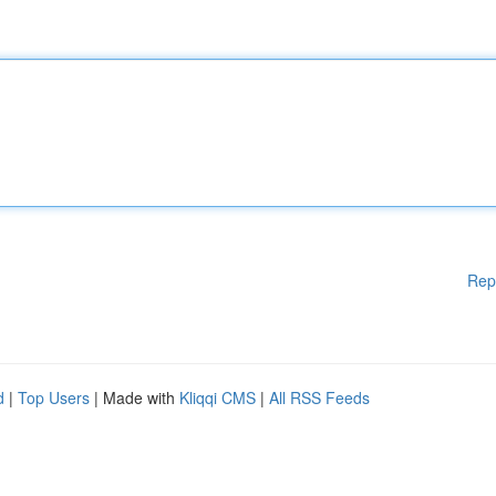
Rep
d
|
Top Users
| Made with
Kliqqi CMS
|
All RSS Feeds