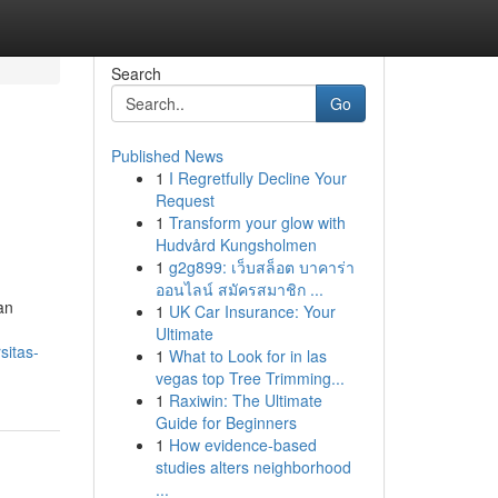
Search
Go
Published News
1
I Regretfully Decline Your
Request
1
Transform your glow with
Hudvård Kungsholmen
1
g2g899: เว็บสล็อต บาคาร่า
ออนไลน์ สมัครสมาชิก ...
an
1
UK Car Insurance: Your
Ultimate
sitas-
1
What to Look for in las
vegas top Tree Trimming...
1
Raxiwin: The Ultimate
Guide for Beginners
1
How evidence-based
studies alters neighborhood
...