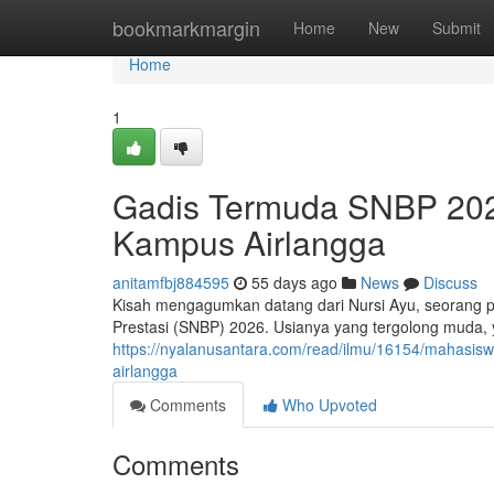
Home
bookmarkmargin
Home
New
Submit
Home
1
Gadis Termuda SNBP 2026:
Kampus Airlangga
anitamfbj884595
55 days ago
News
Discuss
Kisah mengagumkan datang dari Nursi Ayu, seorang pel
Prestasi (SNBP) 2026. Usianya yang tergolong muda,
https://nyalanusantara.com/read/ilmu/16154/mahasiswi
airlangga
Comments
Who Upvoted
Comments