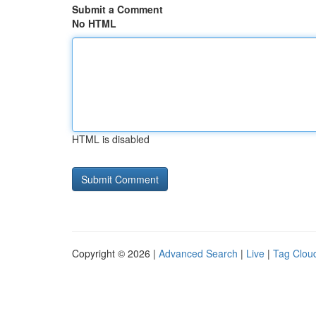
Submit a Comment
No HTML
HTML is disabled
Copyright © 2026 |
Advanced Search
|
Live
|
Tag Clou