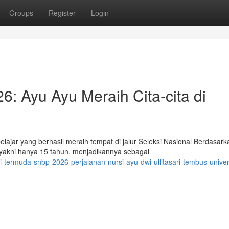
Groups
Register
Login
 Ayu Ayu Meraih Cita-cita di
ajar yang berhasil meraih tempat di jalur Seleksi Nasional Berdasark
 yakni hanya 15 tahun, menjadikannya sebagai
-termuda-snbp-2026-perjalanan-nursi-ayu-dwi-ullitasari-tembus-univer