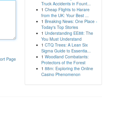
Truck Accidents in Fount...
1
Cheap Flights to Harare
from the UK: Your Best ...
1
Breaking News: One Place -
Today's Top Stories
1
Understanding EE88: The
You Must Understand
1
CTQ Trees: A Lean Six
Sigma Guide to Essentia...
1
Woodland Combatants:
ort Page
Protectors of the Forest
1
88m: Exploring the Online
Casino Phenomenon