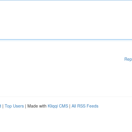
Rep
d
|
Top Users
| Made with
Kliqqi CMS
|
All RSS Feeds