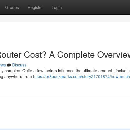
Groups
Register
Login
uter Cost? A Complete Overvie
ews
Discuss
ly complex. Quite a few factors influence the ultimate amount , includi
ding anywhere from
https://pr8bookmarks.com/story21701874/how-much