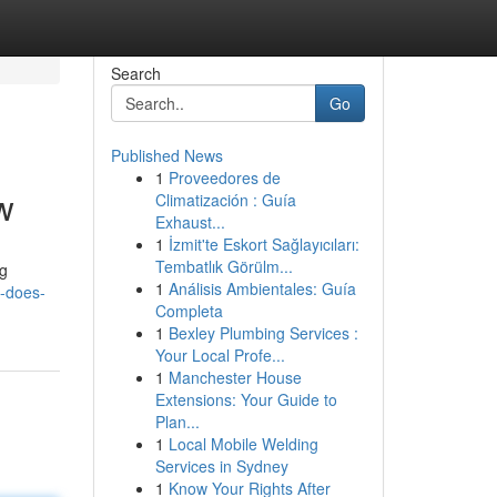
Search
Go
Published News
1
Proveedores de
w
Climatización : Guía
Exhaust...
1
İzmit'te Eskort Sağlayıcıları:
Tembatlık Görülm...
ng
1
Análisis Ambientales: Guía
-does-
Completa
1
Bexley Plumbing Services :
Your Local Profe...
1
Manchester House
Extensions: Your Guide to
Plan...
1
Local Mobile Welding
Services in Sydney
1
Know Your Rights After