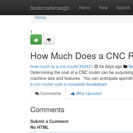
Home
bookmarkmargin
Home
New
Submit
Home
1
How Much Does a CNC Ro
how-much-is-a-cnc-router352421
54 days ago
N
Determining the cost of a CNC router can be surprising
machine size and features . You can anticipate spen
a-cnc-router-cost-a-complete-breakdown
Comments
Who Upvoted
Comments
Submit a Comment
No HTML