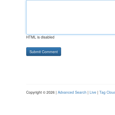
HTML is disabled
Copyright © 2026 |
Advanced Search
|
Live
|
Tag Clou