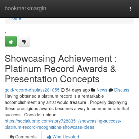
Home
bookmarkmargin
Togg
navi
Home
1
Showcasing Achievement :
Platinum Record Awards &
Presentation Concepts
gold-record-displays281855
54 days ago
News
Discuss
Having obtained a platinum record is a remarkable
accomplishment any artist would treasure . Properly displaying
these prestigious awards becomes a way to commemorate that
success . Consider unique
https://socialupme.com/story7288351/showcasing-success-
platinum-record-recognitions-showcase-ideas
Comments
Who Upvoted