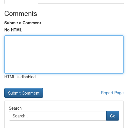
Comments
Submit a Comment
No HTML
HTML is disabled
Report Page
Search
Go