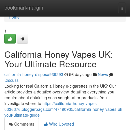
Home
bookmarkmargin
Togg
navi
Home
1
California Honey Vapes UK:
Your Ultimate Resource
california-honey-disposa939293
56 days ago
News
Discuss
Looking for real California Honey e-cigarettes in the UK? Our
article provides a detailed overview, detailing everything you
require about obtaining such sought-after products. You'll
investigate where to
https://california-honey-vapes-
u336376.bloggerbags.com/47490935/california-honey-vapes-uk-
your-ultimate-guide
Comments
Who Upvoted