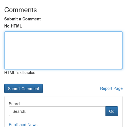
Comments
Submit a Comment
No HTML
HTML is disabled
Report Page
Search
Go
Published News