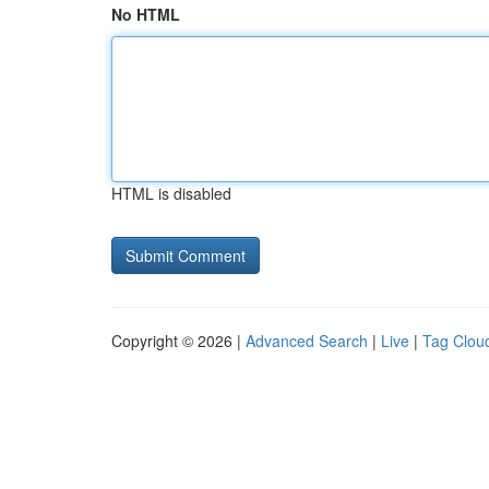
No HTML
HTML is disabled
Copyright © 2026 |
Advanced Search
|
Live
|
Tag Clou