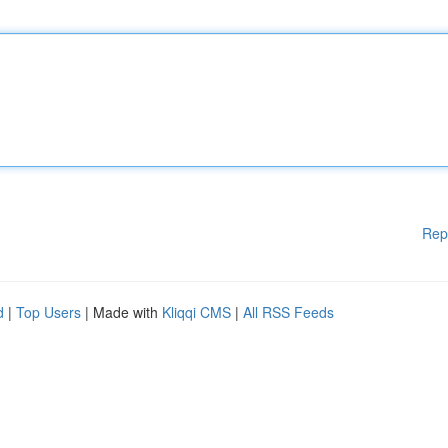
Rep
d
|
Top Users
| Made with
Kliqqi CMS
|
All RSS Feeds