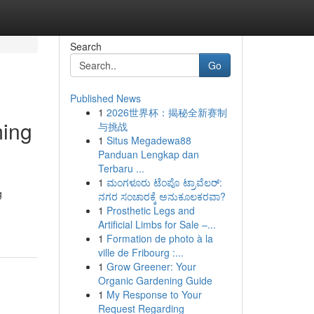
Search
Go
Published News
1
2026世界杯：揭秘全新赛制
ming
与挑战
1
Situs Megadewa88
Panduan Lengkap dan
Terbaru ...
1
ಮಂಗಳೂರು ಟೆಂಪೊ ಟ್ರಾವೆಲರ್:
g
ನಗರ ಸಂಚಾರಕ್ಕೆ ಅನುಕೂಲಕರವಾ?
1
Prosthetic Legs and
Artificial Limbs for Sale –...
1
Formation de photo à la
ville de Fribourg :...
1
Grow Greener: Your
Organic Gardening Guide
1
My Response to Your
Request Regarding