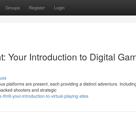
Groups
Register
Login
: Your Introduction to Digital Ga
uss
us platforms are present, each providing a distinct adventure. Includin
n-packed shooters and strategic
hrill-your-introduction-to-virtual-playing-sites