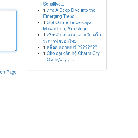
Sensitive...
1
7m: A Deep Dive into the
Emerging Trend
1
Slot Online Terpercaya:
MawarToto, Alexistogel,...
1
เซียนลีกมาแรง: เจาะลึกวงใน
วงการฟุตบอลไทย
1
สล็อต แตกหนัก! ????????
1
Cho đặt căn hộ Charm City
– Giá hợp lý , ...
ort Page