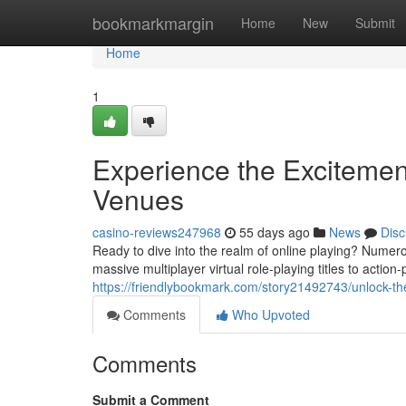
Home
bookmarkmargin
Home
New
Submit
Home
1
Experience the Excitement
Venues
casino-reviews247968
55 days ago
News
Disc
Ready to dive into the realm of online playing? Numero
massive multiplayer virtual role-playing titles to actio
https://friendlybookmark.com/story21492743/unlock-the-t
Comments
Who Upvoted
Comments
Submit a Comment