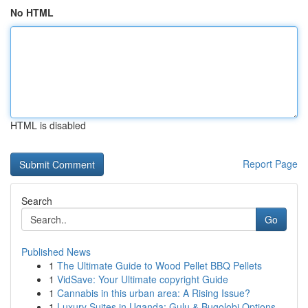
No HTML
HTML is disabled
Report Page
Search
Go
Published News
1
The Ultimate Guide to Wood Pellet BBQ Pellets
1
VidSave: Your Ultimate copyright Guide
1
Cannabis in this urban area: A Rising Issue?
1
Luxury Suites in Uganda: Gulu & Bugolobi Options