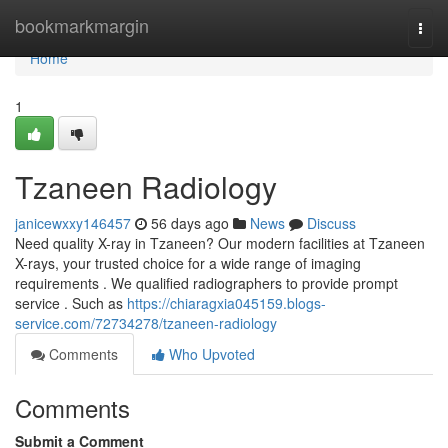
Home
bookmarkmargin
Togg
navi
Home
1
Tzaneen Radiology
janicewxxy146457
56 days ago
News
Discuss
Need quality X-ray in Tzaneen? Our modern facilities at Tzaneen
X-rays, your trusted choice for a wide range of imaging
requirements . We qualified radiographers to provide prompt
service . Such as
https://chiaragxia045159.blogs-
service.com/72734278/tzaneen-radiology
Comments
Who Upvoted
Comments
Submit a Comment