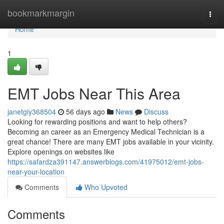
Home
bookmarkmargin
Togg
navi
Home
1
EMT Jobs Near This Area
janetgiy368504
56 days ago
News
Discuss
Looking for rewarding positions and want to help others?
Becoming an career as an Emergency Medical Technician is a
great chance! There are many EMT jobs available in your vicinity.
Explore openings on websites like
https://safardza391147.answerblogs.com/41975012/emt-jobs-
near-your-location
Comments
Who Upvoted
Comments