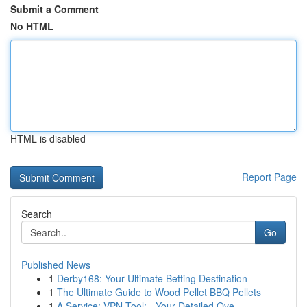
Submit a Comment
No HTML
HTML is disabled
Report Page
Search
Go
Published News
1
Derby168: Your Ultimate Betting Destination
1
The Ultimate Guide to Wood Pellet BBQ Pellets
1
A Service: VPN Tool: - Your Detailed Ove...