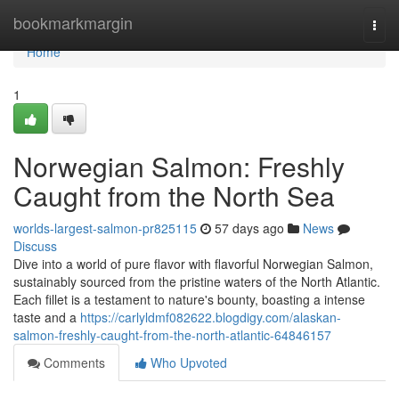
Home
bookmarkmargin
Togg
navi
Home
1
Norwegian Salmon: Freshly
Caught from the North Sea
worlds-largest-salmon-pr825115
57 days ago
News
Discuss
Dive into a world of pure flavor with flavorful Norwegian Salmon,
sustainably sourced from the pristine waters of the North Atlantic.
Each fillet is a testament to nature's bounty, boasting a intense
taste and a
https://carlyldmf082622.blogdigy.com/alaskan-
salmon-freshly-caught-from-the-north-atlantic-64846157
Comments
Who Upvoted