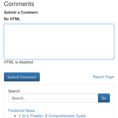
Comments
Submit a Comment
No HTML
HTML is disabled
Report Page
Search
Go
Published News
1
2c-b Powder: A Comprehensive Guide