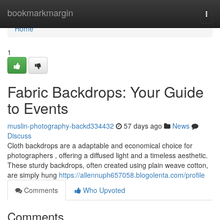
Home
bookmarkmargin
Togg
navi
Home
1
Fabric Backdrops: Your Guide
to Events
muslin-photography-backd334432
57 days ago
News
Discuss
Cloth backdrops are a adaptable and economical choice for
photographers , offering a diffused light and a timeless aesthetic.
These sturdy backdrops, often created using plain weave cotton,
are simply hung
https://allennuph657058.blogolenta.com/profile
Comments
Who Upvoted
Comments