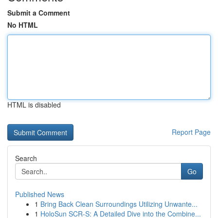
Submit a Comment
No HTML
HTML is disabled
Report Page
Search
Go
Published News
1
Bring Back Clean Surroundings Utilizing Unwante...
1
HoloSun SCR-S: A Detailed Dive into the Combine...