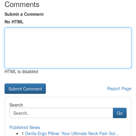
Comments
Submit a Comment
No HTML
HTML is disabled
Report Page
Search
Go
Published News
1
Derila Ergo Pillow: Your Ultimate Neck Pain Sol...