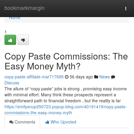
Home
bookmarkmargin
Togg
navi
Home
1
Copy Paste Commissions: The
Easy Money Myth?
copy-paste-affiliate-mar717695
56 days ago
News
Discuss
The allure of “copy paste” jobs is strong , promising easy income
with minimal effort. Many think these prospects represent a
straightforward path to financial freedom , but the reality is far
https://emilysnup250723.popup-blog.com/40191419/copy-paste-
commissions-the-easy-money-myth
Comments
Who Upvoted