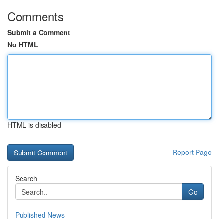
Comments
Submit a Comment
No HTML
HTML is disabled
Report Page
Search
Go
Published News