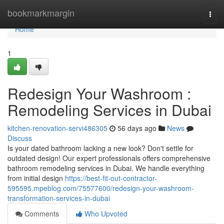
Home
bookmarkmargin
Togg
navi
Home
1
Redesign Your Washroom :
Remodeling Services in Dubai
kitchen-renovation-servi486305
56 days ago
News
Discuss
Is your dated bathroom lacking a new look? Don't settle for
outdated design! Our expert professionals offers comprehensive
bathroom remodeling services in Dubai. We handle everything
from initial design
https://best-fit-out-contractor-
595595.mpeblog.com/75577600/redesign-your-washroom-
transformation-services-in-dubai
Comments
Who Upvoted