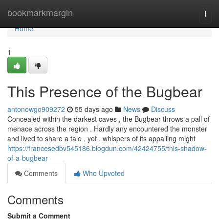
Home
bookmarkmargin
Togg
navi
Home
1
This Presence of the Bugbear
antonowgo909272
55 days ago
News
Discuss
Concealed within the darkest caves , the Bugbear throws a pall of
menace across the region . Hardly any encountered the monster
and lived to share a tale , yet , whispers of its appalling might
https://francesedbv545186.blogdun.com/42424755/this-shadow-
of-a-bugbear
Comments
Who Upvoted
Comments
Submit a Comment