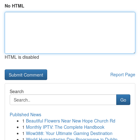
No HTML
HTML is disabled
Report Page
Search
Go
Published News
1
Beautiful Flowers Near New Hope Church Rd
1
Monthly IPTV: The Complete Handbook
1
Wow388: Your Ultimate Gaming Destination
1
World Humanitarian Day Programme in Dublin