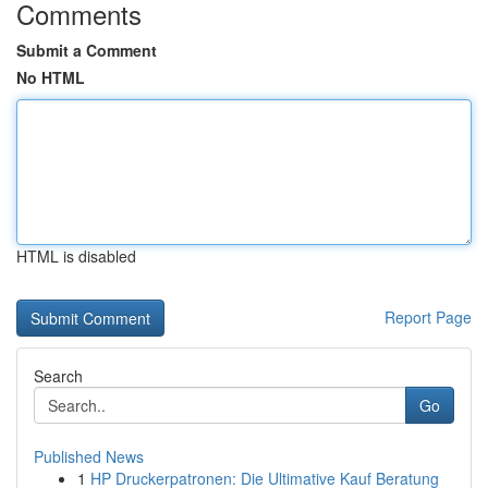
Comments
Submit a Comment
No HTML
HTML is disabled
Report Page
Search
Go
Published News
1
HP Druckerpatronen: Die Ultimative Kauf Beratung