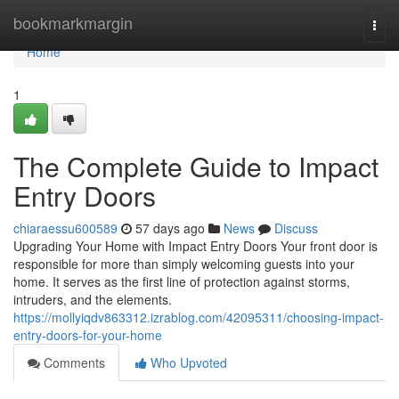
Home
bookmarkmargin
Togg
navi
Home
1
The Complete Guide to Impact
Entry Doors
chiaraessu600589
57 days ago
News
Discuss
Upgrading Your Home with Impact Entry Doors Your front door is
responsible for more than simply welcoming guests into your
home. It serves as the first line of protection against storms,
intruders, and the elements.
https://mollyiqdv863312.izrablog.com/42095311/choosing-impact-
entry-doors-for-your-home
Comments
Who Upvoted