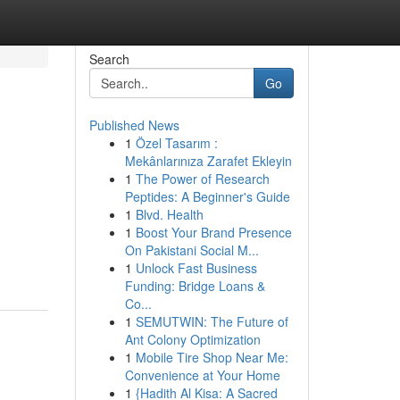
Search
Go
Published News
1
Özel Tasarım :
Mekânlarınıza Zarafet Ekleyin
1
The Power of Research
Peptides: A Beginner's Guide
1
Blvd. Health
1
Boost Your Brand Presence
On Pakistani Social M...
1
Unlock Fast Business
Funding: Bridge Loans &
Co...
1
SEMUTWIN: The Future of
Ant Colony Optimization
1
Mobile Tire Shop Near Me:
Convenience at Your Home
1
{Hadith Al Kisa: A Sacred