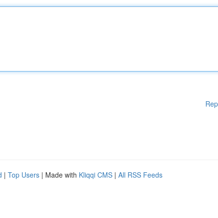
Rep
d
|
Top Users
| Made with
Kliqqi CMS
|
All RSS Feeds