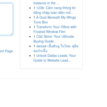
Instance in the ...
1
123b: Cẩm nang thông tin
đăng nhập toàn diện mớ...
1
A Gust Beneath My Wings
Tune Box
1
Transform Your Office with
Frosted Window Film
1
CS2 Skins: Your Ultimate
Buying Guide
1
สุดยอด เนื้อฮันอู ในไทย: คู่มือ
คนรักเนื้อ
ort Page
1
Unlock Dallas Leads: Your
Guide to Website Lead...