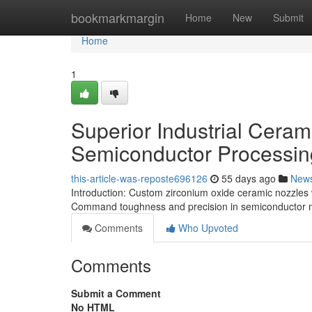
Home
bookmarkmargin
Home
New
Submit
Home
1
Superior Industrial Ceram
Semiconductor Processin
this-article-was-reposte696126
55 days ago
New
Introduction: Custom zirconium oxide ceramic nozzles 
Command toughness and precision in semiconductor m
Comments
Who Upvoted
Comments
Submit a Comment
No HTML