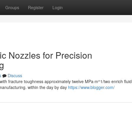
Groups
Register
Login
ic Nozzles for Precision
g
s
Discuss
with fracture toughness approximately twelve MPa·m^1/two enrich fluid
anufacturing. within the day by day
https://www.blogger.com/