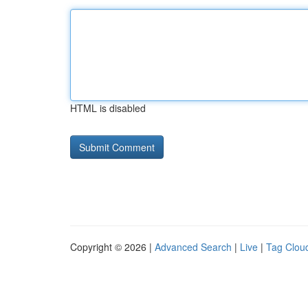
HTML is disabled
Copyright © 2026 |
Advanced Search
|
Live
|
Tag Clou