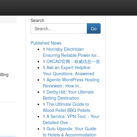
Search
Go
Published News
1
Hornsby Electrician
Ensuring Reliable Power for...
1
OKCAO官网：权威信息一览
1
Ask an Expert Helpline:
Your Questions, Answered
lling
1
Agentic WordPress Hosting
Reviewed : How In...
1
Derby168: Your Ultimate
Betting Destination
1
The Ultimate Guide to
Wood Pellet BBQ Pellets
1
A Service: VPN Tool: - Your
Detailed Ove...
1
Gulu Uganda: Your Guide
to Hotels & Accommodation