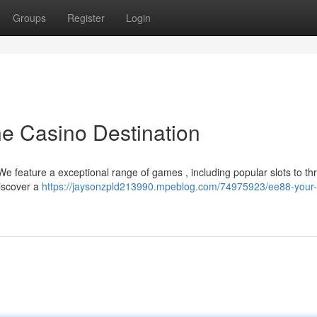
Groups
Register
Login
ne Casino Destination
We feature a exceptional range of games , including popular slots to thri
iscover a
https://jaysonzpld213990.mpeblog.com/74975923/ee88-your-