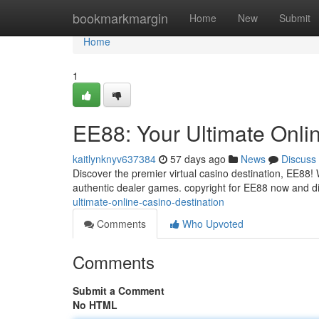
Home
bookmarkmargin
Home
New
Submit
Home
1
EE88: Your Ultimate Onli
kaitlynknyv637384
57 days ago
News
Discuss
Discover the premier virtual casino destination, EE88! 
authentic dealer games. copyright for EE88 now and d
ultimate-online-casino-destination
Comments
Who Upvoted
Comments
Submit a Comment
No HTML