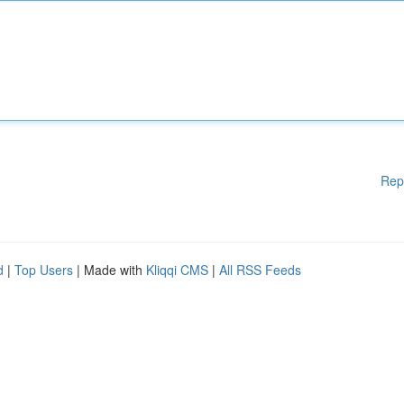
Rep
d
|
Top Users
| Made with
Kliqqi CMS
|
All RSS Feeds