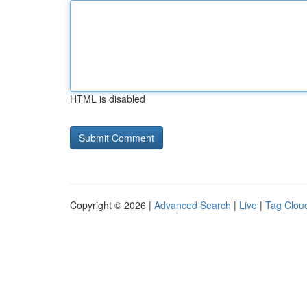
HTML is disabled
Copyright © 2026 |
Advanced Search
|
Live
|
Tag Clou