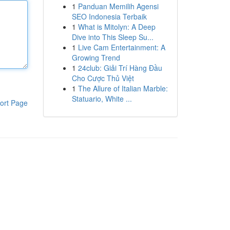
1
Panduan Memilih Agensi
SEO Indonesia Terbaik
1
What is Mitolyn: A Deep
Dive into This Sleep Su...
1
Live Cam Entertainment: A
Growing Trend
1
24club: Giải Trí Hàng Đầu
Cho Cược Thủ Việt
1
The Allure of Italian Marble:
Statuario, White ...
ort Page