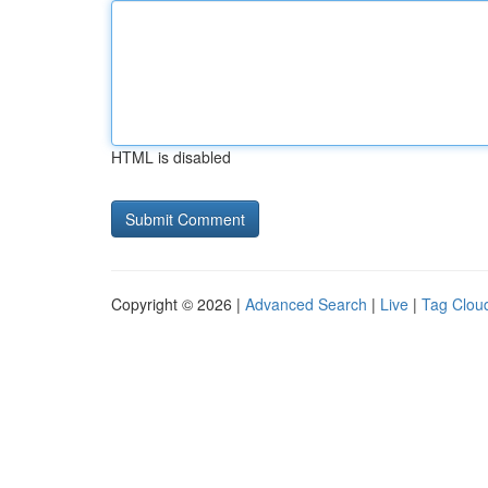
HTML is disabled
Copyright © 2026 |
Advanced Search
|
Live
|
Tag Clou