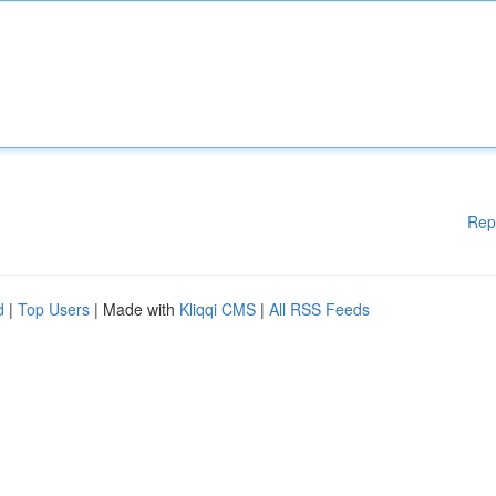
Rep
d
|
Top Users
| Made with
Kliqqi CMS
|
All RSS Feeds