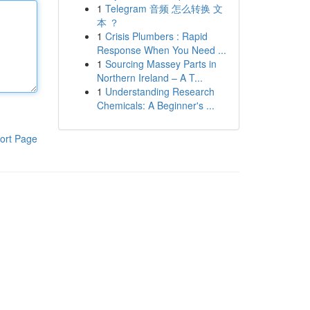
1
Telegram 音频 怎么转换 文
本 ？
1
Crisis Plumbers : Rapid
Response When You Need ...
1
Sourcing Massey Parts in
Northern Ireland – A T...
1
Understanding Research
Chemicals: A Beginner's ...
ort Page