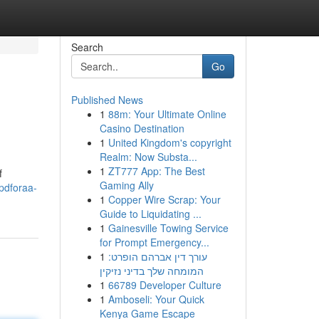
Search
Go
Published News
1
88m: Your Ultimate Online
Casino Destination
1
United Kingdom's copyright
Realm: Now Substa...
1
ZT777 App: The Best
f
Gaming Ally
pdforaa-
1
Copper Wire Scrap: Your
Guide to Liquidating ...
1
Gainesville Towing Service
for Prompt Emergency...
1
עורך דין אברהם הופרט:
המומחה שלך בדיני נזיקין
1
66789 Developer Culture
1
Amboseli: Your Quick
Kenya Game Escape