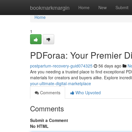
Home
bookmarkmargin
Home
New
Submit
Home
1
PDForaa: Your Premier Dig
postpartum-recovery-guid074325
56 days ago
N
Are you needing a trusted place to find exceptional P
materials for creators and buyers alike. Explore incred
your-ultimate-digital-marketplace
Comments
Who Upvoted
Comments
Submit a Comment
No HTML