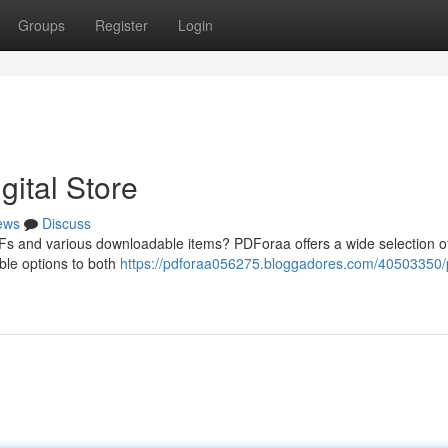
Groups
Register
Login
ital Store
ews
Discuss
DFs and various downloadable items? PDForaa offers a wide selection o
ible options to both
https://pdforaa056275.bloggadores.com/40503350/