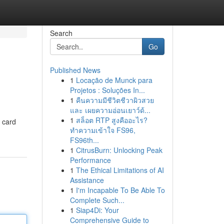
Search
Go
Published News
1
Locação de Munck para
Projetos : Soluções In...
1
คืนความมีชีวิตชีวาผิวสวย
และ เผยความอ่อนเยาว์ด้...
1
สล็อต RTP สูงคืออะไร?
t card
ทำความเข้าใจ FS96,
FS96th...
1
CitrusBurn: Unlocking Peak
Performance
1
The Ethical Limitations of AI
Assistance
1
I'm Incapable To Be Able To
Complete Such...
1
Siap4Di: Your
Comprehensive Guide to