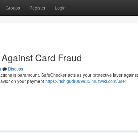
Groups
Register
Login
 Against Card Fraud
s
Discuss
actions is paramount. SafeChecker acts as your protective layer agains
ehavior on your payment
https://rishigudr669635.muzwiki.com/user