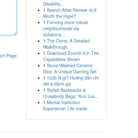
Disability...
1
Search Atlas Review: Is It
Worth the Hype?
1
Forming more robust
neighborhoods via
collabora...
1
The Clone: A Detailed
Walkthrough
1
Download ZoomIt 9.0: The
ort Page
Capabilities Shown
1
Stone Washed Ceramic
Dice: A Unique Gaming Set
1
123b là gì? Hướng dẫn chi
tiết & đánh giá
1
Stylish Backpacks &
Crossbody Bags: Your Loo...
1
Mental Institution
Experience: Life Inside