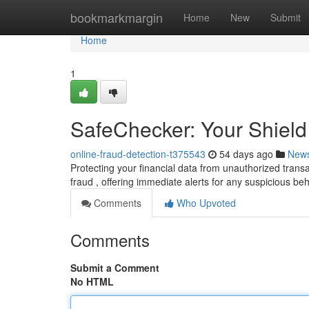
Home
bookmarkmargin
Home
New
Submit
Home
1
SafeChecker: Your Shield
online-fraud-detection-t375543
54 days ago
New
Protecting your financial data from unauthorized trans
fraud , offering immediate alerts for any suspicious b
Comments
Who Upvoted
Comments
Submit a Comment
No HTML