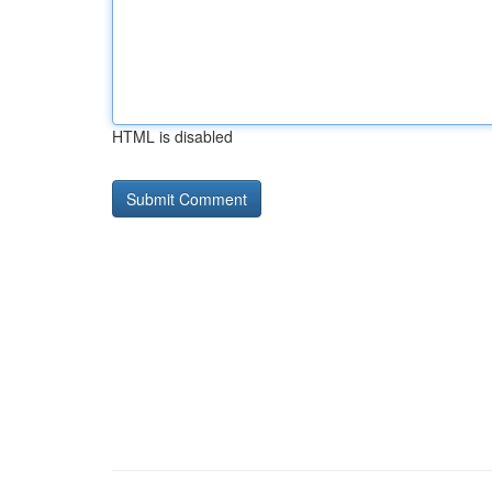
HTML is disabled