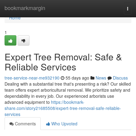
Home
bookmarkmargin
Togg
navi
Home
1
Expert Tree Removal: Safe &
Reliable Services
tree-service-near-me932190
55 days ago
News
Discuss
Dealing with a substantial tree that's presenting a risk? Our skilled
team offers expert arboricultural removal. We prioritize safety and
dependability in every job. Our experienced arborists use
advanced equipment to
https://bookmark-
share.com/story21685508/expert-tree-removal-safe-reliable-
services
Comments
Who Upvoted