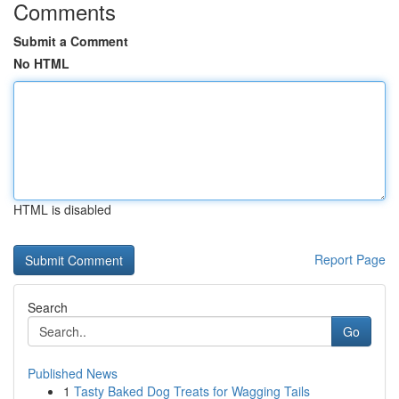
Comments
Submit a Comment
No HTML
HTML is disabled
Report Page
Search
Go
Published News
1
Tasty Baked Dog Treats for Wagging Tails