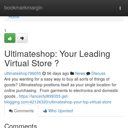
Home
bookmarkmargin
Togg
navi
Home
1
Ultimateshop: Your Leading
Virtual Store ?
ultimateshop796055
56 days ago
News
Discuss
Are you wanting for a easy way to buy all sorts of things of
goods? Ultimateshop positions itself as your single location for
online purchasing . From garments to electronics and domestic
goods ,
https://lancecfyl899355.get-
blogging.com/42126320/ultimateshop-your-top-virtual-store
Comments
Who Upvoted
Comments