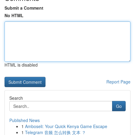
Submit a Comment
No HTML
HTML is disabled
Report Page
Search
Go
Published News
1
Amboseli: Your Quick Kenya Game Escape
1
Telegram 音频 怎么转换 文本 ？