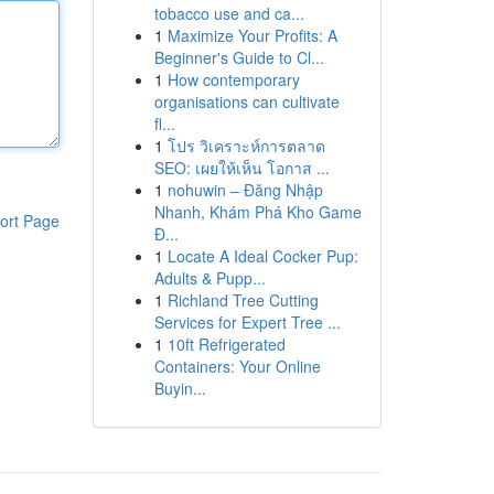
tobacco use and ca...
1
Maximize Your Profits: A
Beginner's Guide to Cl...
1
How contemporary
organisations can cultivate
fl...
1
โปร วิเคราะห์การตลาด
SEO: เผยให้เห็น โอกาส ...
1
nohuwin – Đăng Nhập
Nhanh, Khám Phá Kho Game
ort Page
Đ...
1
Locate A Ideal Cocker Pup:
Adults & Pupp...
1
Richland Tree Cutting
Services for Expert Tree ...
1
10ft Refrigerated
Containers: Your Online
Buyin...