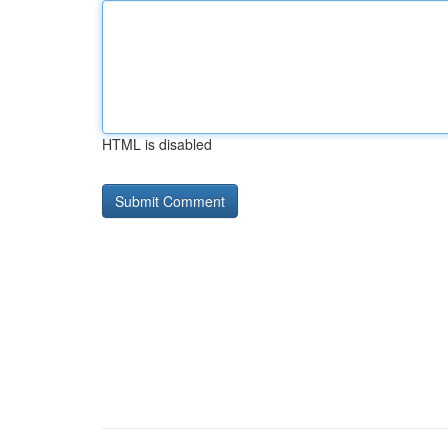
HTML is disabled