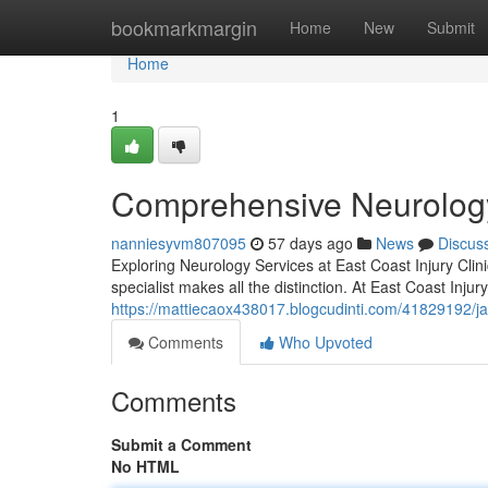
Home
bookmarkmargin
Home
New
Submit
Home
1
Comprehensive Neurology
nanniesyvm807095
57 days ago
News
Discus
Exploring Neurology Services at East Coast Injury Clin
specialist makes all the distinction. At East Coast Injur
https://mattiecaox438017.blogcudinti.com/41829192/ja
Comments
Who Upvoted
Comments
Submit a Comment
No HTML