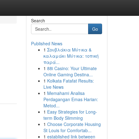
Search
Go
Published News
1
Σουβλάκια Μύτικα &
καλαμάκι Μύτικα: τοπική
παρά...
1
88i Casino: Your Ultimate
Online Gaming Destina...
1
Kolkata Fatafat Results:
Live News
1
Memahami Analisa
Perdagangan Emas Harian:
Metod...
1
Easy Strategies for Long-
term Body Slimming
1
Choose Corporate Housing
St Louis for Comfortab...
1
established link between