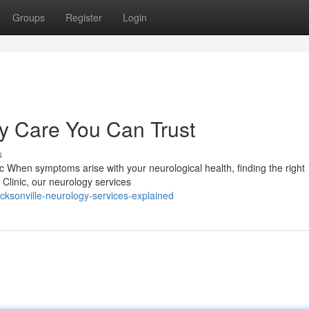
Groups
Register
Login
 Care You Can Trust
s
ic When symptoms arise with your neurological health, finding the right
y Clinic, our neurology services
cksonville-neurology-services-explained