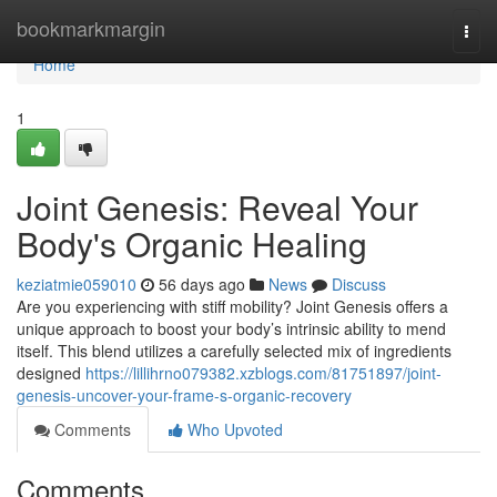
Home
bookmarkmargin
Togg
navi
Home
1
Joint Genesis: Reveal Your
Body's Organic Healing
keziatmie059010
56 days ago
News
Discuss
Are you experiencing with stiff mobility? Joint Genesis offers a
unique approach to boost your body’s intrinsic ability to mend
itself. This blend utilizes a carefully selected mix of ingredients
designed
https://lillihrno079382.xzblogs.com/81751897/joint-
genesis-uncover-your-frame-s-organic-recovery
Comments
Who Upvoted
Comments