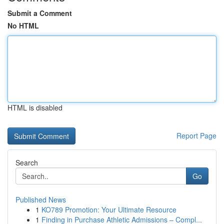
Submit a Comment
No HTML
HTML is disabled
Report Page
Search
Go
Published News
1
KO789 Promotion: Your Ultimate Resource
1
Finding in Purchase Athletic Admissions – Compl...