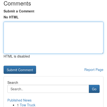
Comments
Submit a Comment
No HTML
HTML is disabled
Report Page
Search
Go
Published News
1
Tow Truck