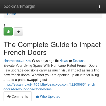
Home
bookmarkmargin
Togg
navi
Home
1
The Complete Guide to Impact
French Doors
chiaraessu600589
58 days ago
News
Discuss
Elevate Your Living Space With Hurricane-Rated French Doors
Few upgrade decisions carry as much visual impact as installing
new french doors. Whether you are opening up an interior living
area to a patio, swapping out
https://susanndxc947051.theideasblog.com/42205065/french-
doors-for-your-boca-raton-home
Comments
Who Upvoted