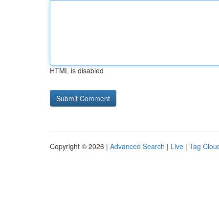
HTML is disabled
Copyright © 2026 |
Advanced Search
|
Live
|
Tag Clou