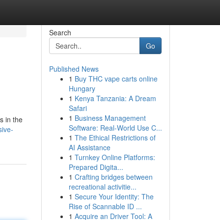
Search
Go
Published News
1
Buy THC vape carts online
Hungary
1
Kenya Tanzania: A Dream
Safari
1
Business Management
s in the
Software: Real-World Use C...
sive-
1
The Ethical Restrictions of
AI Assistance
1
Turnkey Online Platforms:
Prepared Digita...
1
Crafting bridges between
recreational activitie...
1
Secure Your Identity: The
Rise of Scannable ID ...
1
Acquire an Driver Tool: A