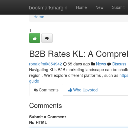
Home
bookmarkmargin
Home
New
Submit
Home
1
B2B Rates KL: A Compre
ronaldfmtk854942
55 days ago
News
Discuss
Navigating KL’s B2B marketing landscape can be challen
region . We’ll explore different platforms , such as
http
guide
Comments
Who Upvoted
Comments
Submit a Comment
No HTML