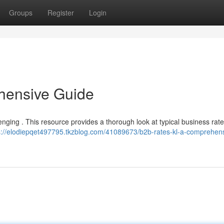
Groups
Register
Login
hensive Guide
ging . This resource provides a thorough look at typical business rate
s://elodiepqet497795.tkzblog.com/41089673/b2b-rates-kl-a-comprehen