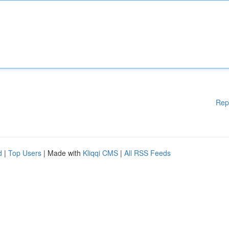
Rep
d
|
Top Users
| Made with
Kliqqi CMS
|
All RSS Feeds