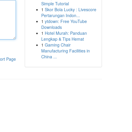
Simple Tutorial
1
Skor Bola Lucky : Livescore
Pertarungan Indon...
1
ytdown: Free YouTube
Downloads
1
Hotel Murah: Panduan
Lengkap & Tips Hemat
1
Gaming Chair
Manufacturing Facilities in
China ...
ort Page