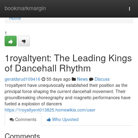
Home
bookmarkmargin
Togg
navi
Home
1
1royaltyent: The Leading Kings
of Dancehall Rhythm
geraldsrud109416
55 days ago
News
Discuss
1royaltyent have unequivocally established their position as the
principal force shaping the current dancehall movement. Their
groundbreaking choreography and magnetic performances have
fueled a explosion of dancers
https://1royaltyent013825.homewikia.com/user
Comments
Who Upvoted
Comments