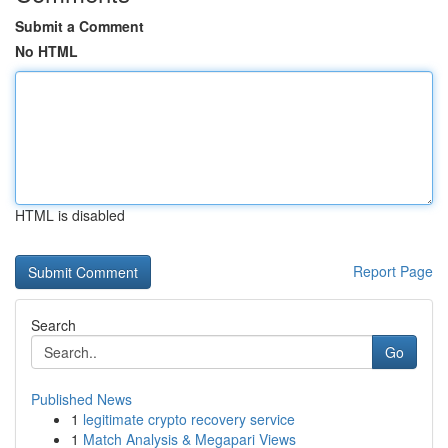
Submit a Comment
No HTML
HTML is disabled
Report Page
Search
Go
Published News
1
legitimate crypto recovery service
1
Match Analysis & Megapari Views