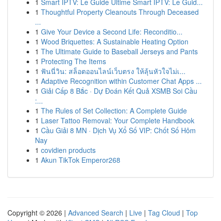
1
Smart IPTV: Le Guide Ultime Smart IPTV: Le Guid...
1
Thoughtful Property Cleanouts Through Deceased
...
1
Give Your Device a Second Life: Reconditio...
1
Wood Briquettes: A Sustainable Heating Option
1
The Ultimate Guide to Baseball Jerseys and Pants
1
Protecting The Items
1
ฟันนี่วิน: สล็อตออนไลน์เว็บตรง ให้ลุ้นหัวใจไม่เ...
1
Adaptive Recognition within Customer Chat Apps ...
1
Giải Cấp 8 Bắc · Dự Đoán Kết Quả XSMB Soi Cầu
:...
1
The Rules of Set Collection: A Complete Guide
1
Laser Tattoo Removal: Your Complete Handbook
1
Cầu Giải 8 MN · Dịch Vụ Xổ Số VIP: Chốt Số Hôm
Nay
1
covidien products
1
Akun TikTok Emperor268
Copyright © 2026 |
Advanced Search
|
Live
|
Tag Cloud
|
Top