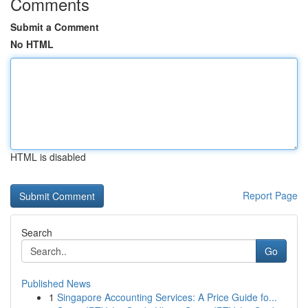
Comments
Submit a Comment
No HTML
HTML is disabled
Report Page
Search
Go
Published News
1
Singapore Accounting Services: A Price Guide fo...