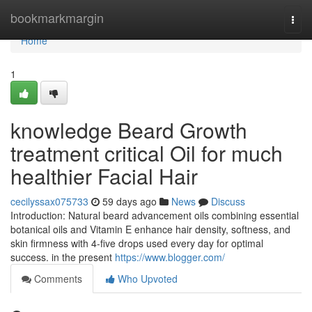
Home
bookmarkmargin
Togg
navi
Home
1
knowledge Beard Growth
treatment critical Oil for much
healthier Facial Hair
cecilyssax075733
59 days ago
News
Discuss
Introduction: Natural beard advancement oils combining essential
botanical oils and Vitamin E enhance hair density, softness, and
skin firmness with 4-five drops used every day for optimal
success. in the present
https://www.blogger.com/
Comments
Who Upvoted