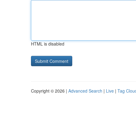
HTML is disabled
Copyright © 2026 |
Advanced Search
|
Live
|
Tag Clou