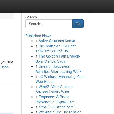
Search
Go
Published News
1
Anker Solutions Kenya
1
Dự Đoán 24h · BTL 22:
Xem Xét Cụ Thể Hô...
1
The Golden Path Dragon-
Born Cleric's Saga
 you just
1
Unearth Happiness:
rusted-
Activities After Leaving Work
1
LC Winford: Enhancing Your
Web Reach
1
WinAZ: Your Guide to
Arizona Lottery Wins
1
Empire88: A Rising
Presence in Digital Gam...
1
https://u888zone.com/
1
We About Us: The Mission