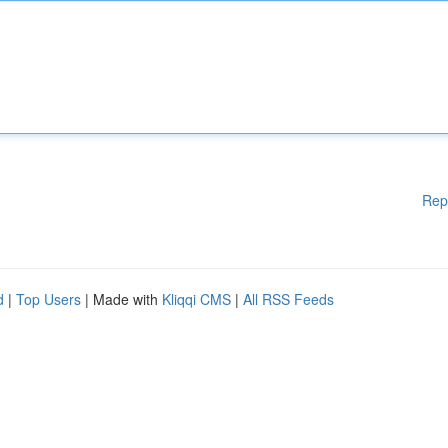
Rep
d
|
Top Users
| Made with
Kliqqi CMS
|
All RSS Feeds