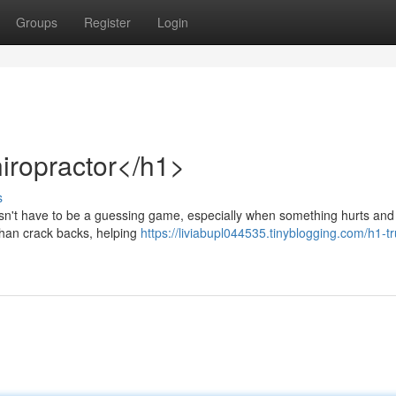
Groups
Register
Login
iropractor</h1>
s
oesn't have to be a guessing game, especially when something hurts and
 than crack backs, helping
https://liviabupl044535.tinyblogging.com/h1-t