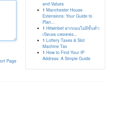
and Values
1
Manchester House
Extensions: Your Guide to
Plan...
1
Hitwinbet ฝากถอนไม่มีขั้นต่ำ:
เปิดเผย แพลตฟอ...
1
Lottery Taxes & Slot
Machine Tax
1
How to Find Your IP
Address: A Simple Guide
ort Page