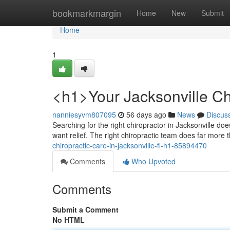
Home
bookmarkmargin
Home
New
Submit
Home
1
<h1>Your Jacksonville Ch
nanniesyvm807095
56 days ago
News
Discus
Searching for the right chiropractor in Jacksonville d
want relief. The right chiropractic team does far more
chiropractic-care-in-jacksonville-fl-h1-85894470
Comments
Who Upvoted
Comments
Submit a Comment
No HTML