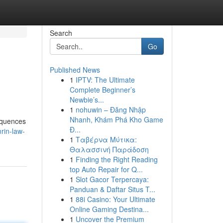
Search
Go
Published News
1
IPTV: The Ultimate
Complete Beginner’s
Newbie’s...
1
nohuwin – Đăng Nhập
Nhanh, Khám Phá Kho Game
sequences
Đ...
rin-law-
1
Ταβέρνα Μύτικα:
Θαλασσινή Παράδοση
1
Finding the Right Reading
top Auto Repair for Q...
1
Slot Gacor Terpercaya:
Panduan & Daftar Situs T...
1
88i Casino: Your Ultimate
Online Gaming Destina...
1
Uncover the Premium