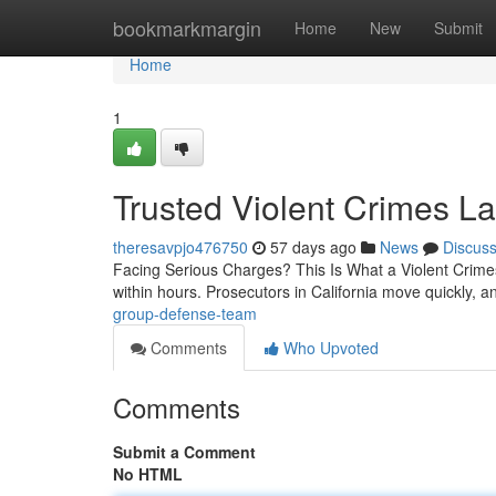
Home
bookmarkmargin
Home
New
Submit
Home
1
Trusted Violent Crimes L
theresavpjo476750
57 days ago
News
Discus
Facing Serious Charges? This Is What a Violent Crimes
within hours. Prosecutors in California move quickly, a
group-defense-team
Comments
Who Upvoted
Comments
Submit a Comment
No HTML