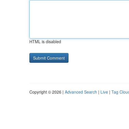
HTML is disabled
Copyright © 2026 |
Advanced Search
|
Live
|
Tag Clou