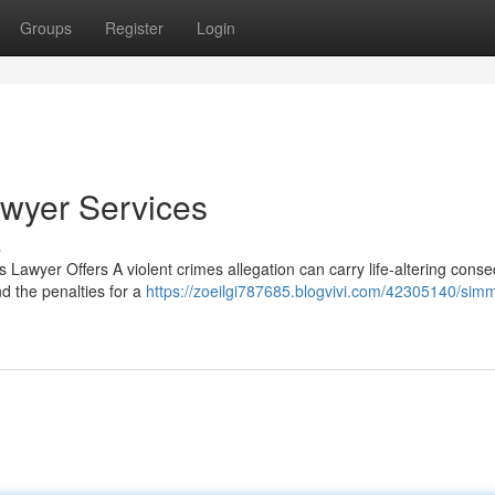
Groups
Register
Login
awyer Services
s
 Lawyer Offers A violent crimes allegation can carry life-altering con
nd the penalties for a
https://zoeilgi787685.blogvivi.com/42305140/simm