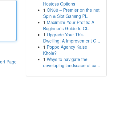
Hostess Options
1
ON68 – Premier on the net
Spin & Slot Gaming Pl...
1
Maximize Your Profits: A
Beginner's Guide to Cl...
1
Upgrade Your This
Dwelling: A Improvement G...
1
Poppo Agency Kaise
Khole?
1
Ways to navigate the
ort Page
developing landscape of ca...