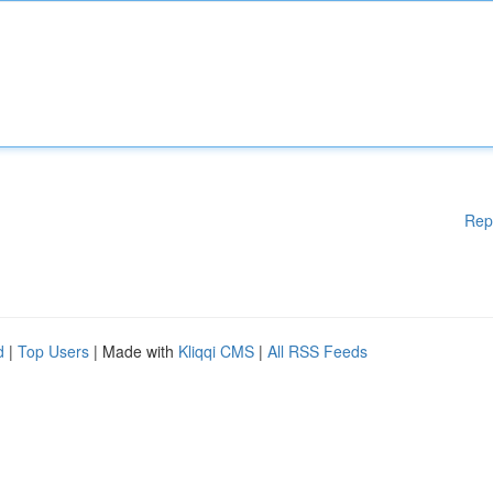
Rep
d
|
Top Users
| Made with
Kliqqi CMS
|
All RSS Feeds