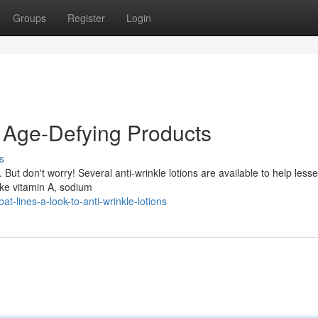
Groups
Register
Login
 Age-Defying Products
s
But don't worry! Several anti-wrinkle lotions are available to help lesse
ke vitamin A, sodium
t-lines-a-look-to-anti-wrinkle-lotions