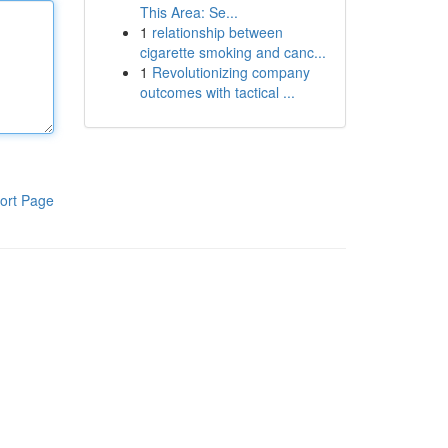
This Area: Se...
1
relationship between
cigarette smoking and canc...
1
Revolutionizing company
outcomes with tactical ...
ort Page