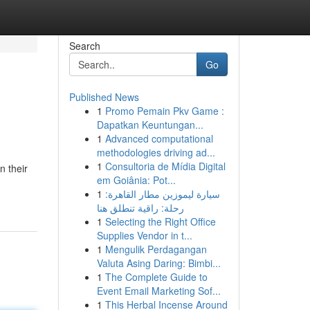
Search
Go
Published News
1
Promo Pemain Pkv Game :
Dapatkan Keuntungan...
1
Advanced computational
methodologies driving ad...
1
Consultoria de Mídia Digital
n their
em Goiânia: Pot...
1
سيارة ليموزين مطار القاهرة:
رحلة: راقية تنطلق هنا
1
Selecting the Right Office
Supplies Vendor in t...
1
Mengulik Perdagangan
Valuta Asing Daring: Bimbi...
1
The Complete Guide to
Event Email Marketing Sof...
1
This Herbal Incense Around