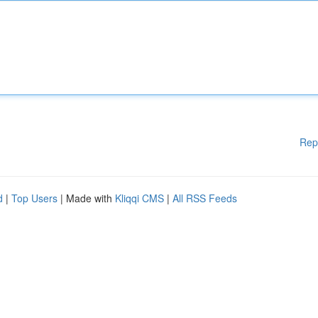
Rep
d
|
Top Users
| Made with
Kliqqi CMS
|
All RSS Feeds