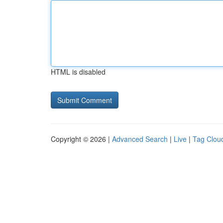
HTML is disabled
Copyright © 2026 |
Advanced Search
|
Live
|
Tag Clou