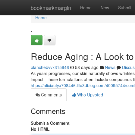
Home
bookmarkmargin
Home
New
Submit
Home
1
Reduce Aging : A Look to
blanchebvvx315946
58 days ago
News
Discus
As years progresses, our skin naturally shows wrinkles. 
impact. These formulations often include compounds li
https://aliciaufyx708446.life3dblog.com/40095744/comba
Comments
Who Upvoted
Comments
Submit a Comment
No HTML