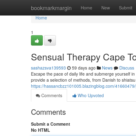
Home
bookmarkmargin
Home
New
Submit
Home
1
Sensual Therapy Cape Tow
sashazsva139593
59 days ago
News
Discuss
Escape the pace of daily life and submerge yourself in
provide a selection of methods, from Danish to shiatsu
https://hassancbzz101005.blazingblog.com/41660479
Comments
Who Upvoted
Comments
Submit a Comment
No HTML