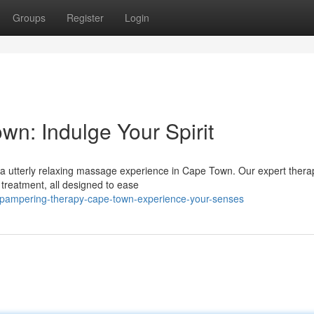
Groups
Register
Login
n: Indulge Your Spirit
 a utterly relaxing massage experience in Cape Town. Our expert thera
 treatment, all designed to ease
/pampering-therapy-cape-town-experience-your-senses