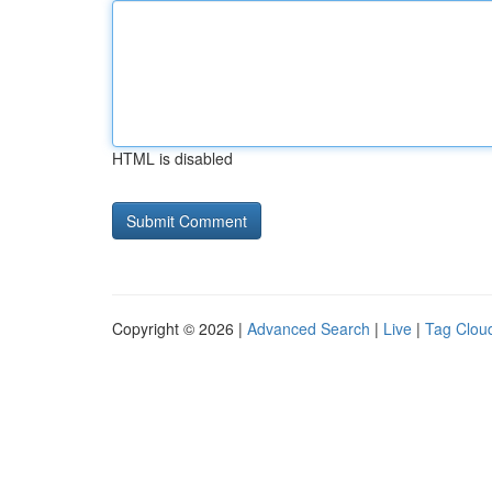
HTML is disabled
Copyright © 2026 |
Advanced Search
|
Live
|
Tag Clou