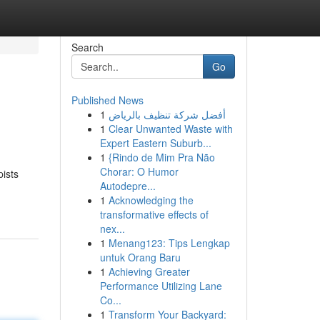
Search
Go
Published News
1
أفضل شركة تنظيف بالرياض
1
Clear Unwanted Waste with
Expert Eastern Suburb...
1
{Rindo de Mim Pra Não
Chorar: O Humor
pists
Autodepre...
1
Acknowledging the
transformative effects of
nex...
1
Menang123: Tips Lengkap
untuk Orang Baru
1
Achieving Greater
Performance Utilizing Lane
Co...
1
Transform Your Backyard: