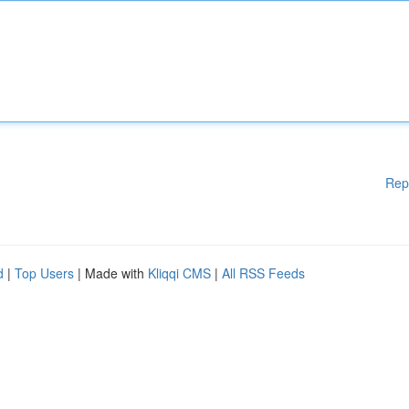
Rep
d
|
Top Users
| Made with
Kliqqi CMS
|
All RSS Feeds