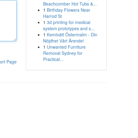
Beachcomber Hot Tubs &...
1
Birthday Flowers Near
Harrod St
1
3d printing for medical
system prototypes and s...
1
Kemtvätt Östermalm - Din
Nöjdhet Vårt Ärende!
1
Unwanted Furniture
Removal Sydney for
Practical...
ort Page