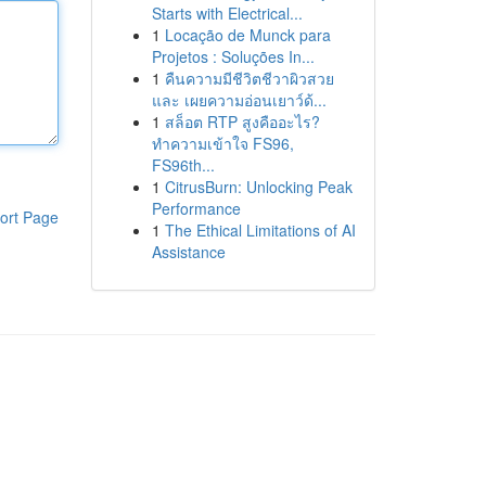
Starts with Electrical...
1
Locação de Munck para
Projetos : Soluções In...
1
คืนความมีชีวิตชีวาผิวสวย
และ เผยความอ่อนเยาว์ด้...
1
สล็อต RTP สูงคืออะไร?
ทำความเข้าใจ FS96,
FS96th...
1
CitrusBurn: Unlocking Peak
Performance
ort Page
1
The Ethical Limitations of AI
Assistance