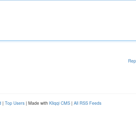
Rep
d
|
Top Users
| Made with
Kliqqi CMS
|
All RSS Feeds