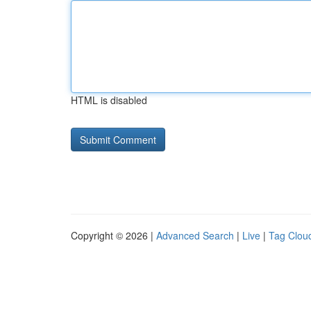
HTML is disabled
Copyright © 2026 |
Advanced Search
|
Live
|
Tag Clou