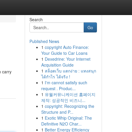
Search
Go
Published News
1
copyright Auto Finance:
Your Guide to Car Loans
1
Dexedrine: Your Internet
Acquisition Guide
1
สล็อตเว็บ แตกง่าย : แทงสนุก
n carry
ได้กำไร ได้จริง !
1
I'm cannot satisfy such
request . Produc...
1
유월커뮤니케이션 홈페이지
제작: 성공적인 비즈니...
1
copyright: Recognizing the
Structure and P...
1
Exotic Whip Original: The
Definitive N2O Char...
1
Better Energy Efficiency