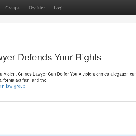
Groups
Register
Login
wyer Defends Your Rights
s
 a Violent Crimes Lawyer Can Do for You A violent crimes allegation ca
lifornia act fast, and the
in-law-group