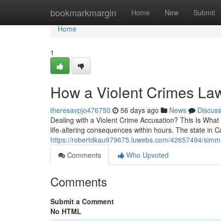
Home
bookmarkmargin
Home
New
Submit
Home
1
How a Violent Crimes La
theresavpjo476750
56 days ago
News
Discus
Dealing with a Violent Crime Accusation? This Is What
life-altering consequences within hours. The state in Ca
https://robertdkau979675.luwebs.com/42657494/simmr
Comments
Who Upvoted
Comments
Submit a Comment
No HTML