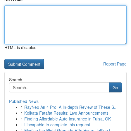
HTML is disabled
Report Page
Search
Go
Published News
1
RayNeo Air 4 Pro: A In-depth Review of These S...
1
Kolkata Fatafat Results: Live Announcements
1
Finding Affordable Auto Insurance in Tulsa, OK
1
I incapable to complete this request .
1
Finding the Right Granada Hills Hydro Jetting f...