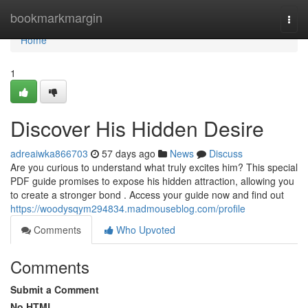
Home
bookmarkmargin
Togg
navi
Home
1
Discover His Hidden Desire
adreaiwka866703
57 days ago
News
Discuss
Are you curious to understand what truly excites him? This special
PDF guide promises to expose his hidden attraction, allowing you
to create a stronger bond . Access your guide now and find out
https://woodysqym294834.madmouseblog.com/profile
Comments
Who Upvoted
Comments
Submit a Comment
No HTML