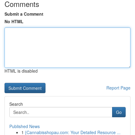
Comments
Submit a Comment
No HTML
HTML is disabled
Report Page
Search
Go
Published News
1
{Cannabisshopau.com: Your Detailed Resource ...