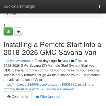
Home
bookmarkmargin
Togg
navi
Home
1
Installing a Remote Start into a
2018-2026 GMC Savana Van
mariyahvwlo580911
58 days ago
News
Discuss
2018-2026 GMC Savana DIY Remote Start System Start your
GMC Savana from the comfort of your home using your existing
keyless entry remotes, or go 4X the distance your OEM remotes
provide with a set of Viper
https://majaecpt286906.csublogs.com/49608360/installing-a-
remote-start-into-a-2018-2026-gmc-savana-van
Comments
Who Upvoted