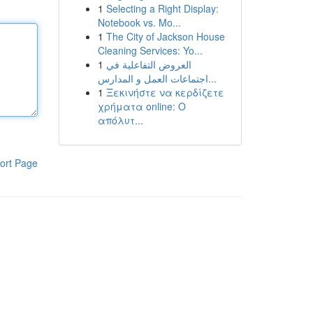
1
Selecting a Right Display:
Notebook vs. Mo...
1
The City of Jackson House
Cleaning Services: Yo...
1
العروض التفاعلية في
اجتماعات العمل و المدارس...
1
Ξεκινήστε να κερδίζετε
χρήματα online: Ο
απόλυτ...
ort Page