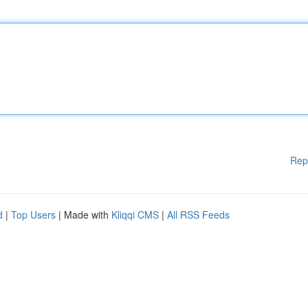
Rep
d
|
Top Users
| Made with
Kliqqi CMS
|
All RSS Feeds