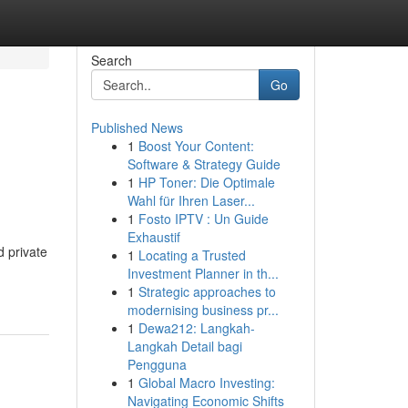
Search
Go
Published News
1
Boost Your Content:
Software & Strategy Guide
1
HP Toner: Die Optimale
Wahl für Ihren Laser...
1
Fosto IPTV : Un Guide
Exhaustif
d private
1
Locating a Trusted
Investment Planner in th...
1
Strategic approaches to
modernising business pr...
1
Dewa212: Langkah-
Langkah Detail bagi
Pengguna
1
Global Macro Investing:
Navigating Economic Shifts