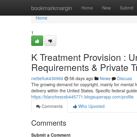
Home
bookmarkmargin
Home
New
Submit
Home
1
K Treatment Provision : U
Requirements & Private T
nettiefiuk436966
58 days ago
News
Discuss
The growing demand for copyright, mainly for mental h
delivery within the United States. Specific federal guid
https://blanchescsb445771.blogsuperapp.com/profile
Comments
Who Upvoted
Comments
Submit a Comment