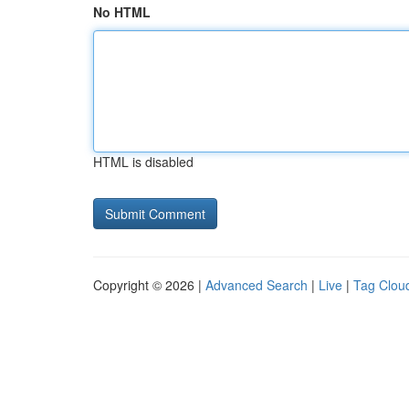
No HTML
HTML is disabled
Copyright © 2026 |
Advanced Search
|
Live
|
Tag Clou