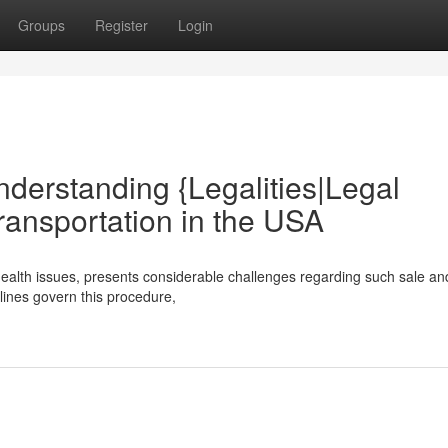
Groups
Register
Login
nderstanding {Legalities|Legal
ransportation in the USA
ealth issues, presents considerable challenges regarding such sale an
elines govern this procedure,