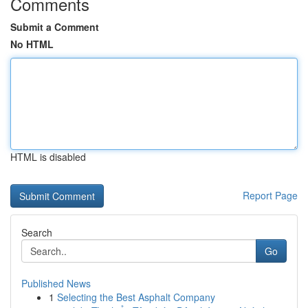
Comments
Submit a Comment
No HTML
HTML is disabled
Report Page
Search
Go
Published News
1
Selecting the Best Asphalt Company