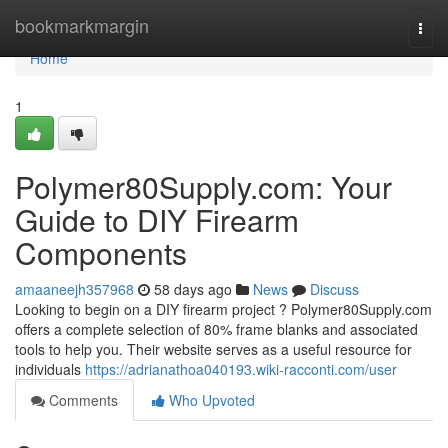
Home
bookmarkmargin
Togg
navi
Home
1
Polymer80Supply.com: Your
Guide to DIY Firearm
Components
amaaneejh357968
58 days ago
News
Discuss
Looking to begin on a DIY firearm project ? Polymer80Supply.com
offers a complete selection of 80% frame blanks and associated
tools to help you. Their website serves as a useful resource for
individuals
https://adrianathoa040193.wiki-racconti.com/user
Comments
Who Upvoted